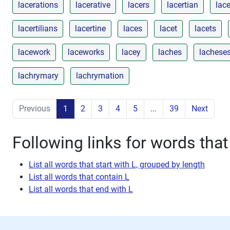
lacerations
lacerative
lacers
lacertian
lace
lacertilians
lacertine
laces
lacet
lacets
lacework
laceworks
lacey
laches
lachese
lachrymary
lachrymation
Previous
1
2
3
4
5
...
39
Next
Following links for words that 
List all words that start with L, grouped by length
List all words that contain L
List all words that end with L