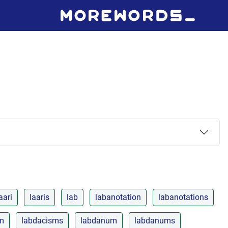
aari
laaris
lab
labanotation
labanotations
m
labdacisms
labdanum
labdanums