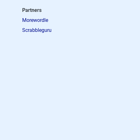
Partners
Morewordle
Scrabbleguru