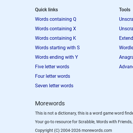
Quick links
Tools
Words containing Q
Unscra
Words containing X
Unscra
Words containing K
Extend
Words starting with S
Wordle
Words ending with Y
Anagra
Five letter words
Advan
Four letter words
Seven letter words
Morewords
This is not a dictionary, this is a word game word finde
Your go-to resource for Scrabble, Words with Friend
Copyright (C) 2004-2026 morewords.com