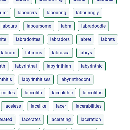
urer
labourers
labouring
labouringly
labours
laboursome
labra
labradoodle
rite
labradorites
labradors
labret
labrets
labrum
labrums
labrusca
labrys
nth
labyrinthal
labyrinthian
labyrinthic
nthitis
labyrinthitises
labyrinthodont
ccolites
laccolith
laccolithic
laccoliths
laceless
lacelike
lacer
lacerabilities
erated
lacerates
lacerating
laceration