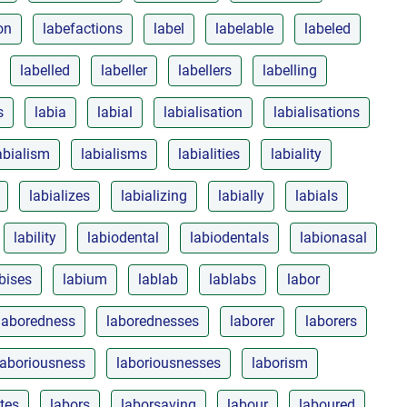
on
labefactions
label
labelable
labeled
labelled
labeller
labellers
labelling
s
labia
labial
labialisation
labialisations
abialism
labialisms
labialities
labiality
labializes
labializing
labially
labials
lability
labiodental
labiodentals
labionasal
bises
labium
lablab
lablabs
labor
laboredness
laborednesses
laborer
laborers
laboriousness
laboriousnesses
laborism
ites
labors
laborsaving
labour
laboured