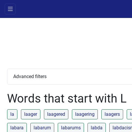
Advanced filters
Words that start with L
la
laager
laagered
laagering
laagers
l
labara
labarum
labarums
labda
labdacis