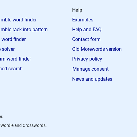
Help
mble word finder
Examples
mble rack into pattern
Help and FAQ
 word finder
Contact form
 solver
Old Morewords version
m word finder
Privacy policy
ced search
Manage consent
News and updates
r.
s, Wordle and Crosswords.