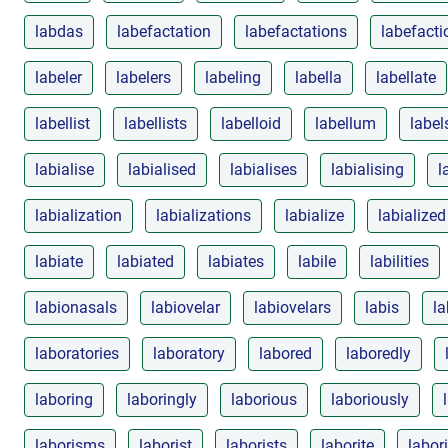
labdas
labefactation
labefactations
labefacti
labeler
labelers
labeling
labella
labellate
labellist
labellists
labelloid
labellum
label
labialise
labialised
labialises
labialising
l
labialization
labializations
labialize
labialized
labiate
labiated
labiates
labile
labilities
labionasals
labiovelar
labiovelars
labis
la
laboratories
laboratory
labored
laboredly
laboring
laboringly
laborious
laboriously
laborisms
laborist
laborists
laborite
labor