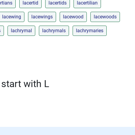
rtians
lacertid
lacertids
lacertilian
lacewing
lacewings
lacewood
lacewoods
s
lachrymal
lachrymals
lachrymaries
start with L