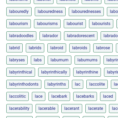
labouredly
labouredness
labourednesses
labo
labourism
labourisms
labourist
labourists
labradoodles
labrador
labradorescent
labrado
labrid
labrids
labroid
labroids
labrose
labryses
labs
laburnum
laburnums
labyri
labyrinthical
labyrinthically
labyrinthine
labyri
labyrinthodonts
labyrinths
lac
laccolite
la
laccolitic
lace
lacebark
lacebarks
laced
lacerability
lacerable
lacerant
lacerate
lac