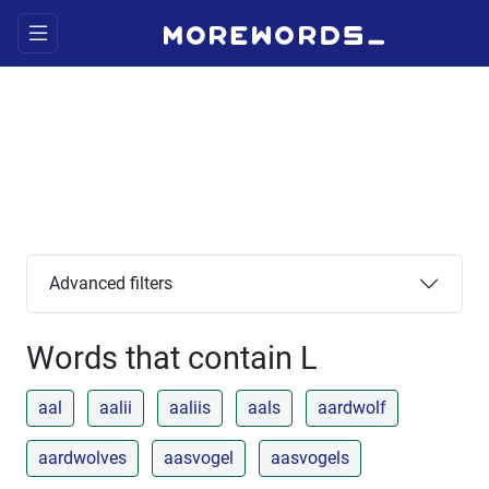
Advanced filters
Words that contain L
aal
aalii
aaliis
aals
aardwolf
aardwolves
aasvogel
aasvogels