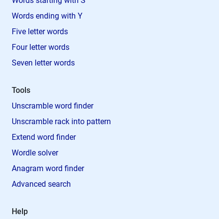
Words starting with S
Words ending with Y
Five letter words
Four letter words
Seven letter words
Tools
Unscramble word finder
Unscramble rack into pattern
Extend word finder
Wordle solver
Anagram word finder
Advanced search
Help