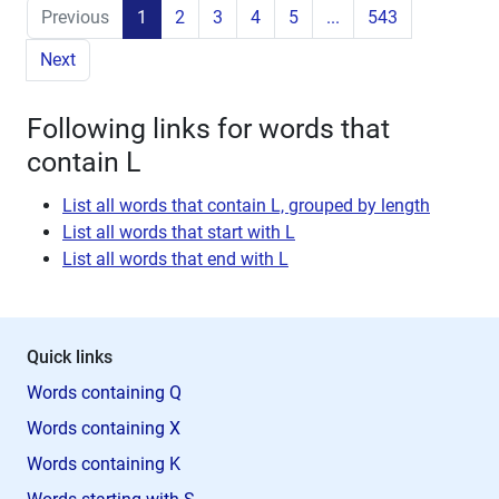
Previous
1
2
3
4
5
...
543
Next
Following links for words that
contain L
List all words that contain L, grouped by length
List all words that start with L
List all words that end with L
Quick links
Words containing Q
Words containing X
Words containing K