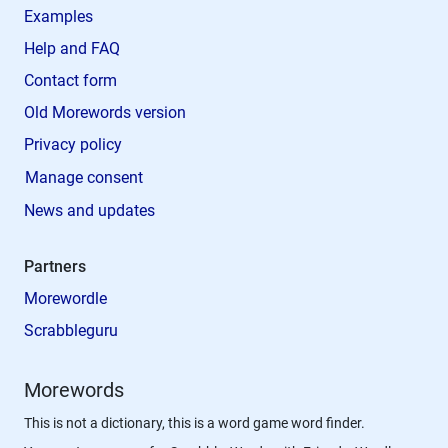
Examples
Help and FAQ
Contact form
Old Morewords version
Privacy policy
Manage consent
News and updates
Partners
Morewordle
Scrabbleguru
Morewords
This is not a dictionary, this is a word game word finder.