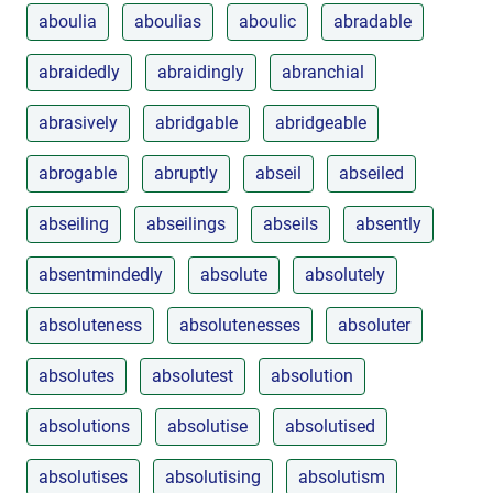
aboulia
aboulias
aboulic
abradable
abraidedly
abraidingly
abranchial
abrasively
abridgable
abridgeable
abrogable
abruptly
abseil
abseiled
abseiling
abseilings
abseils
absently
absentmindedly
absolute
absolutely
absoluteness
absolutenesses
absoluter
absolutes
absolutest
absolution
absolutions
absolutise
absolutised
absolutises
absolutising
absolutism