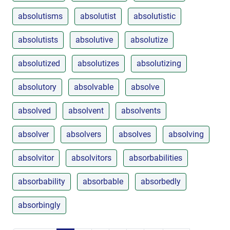
absolutisms
absolutist
absolutistic
absolutists
absolutive
absolutize
absolutized
absolutizes
absolutizing
absolutory
absolvable
absolve
absolved
absolvent
absolvents
absolver
absolvers
absolves
absolving
absolvitor
absolvitors
absorbabilities
absorbability
absorbable
absorbedly
absorbingly