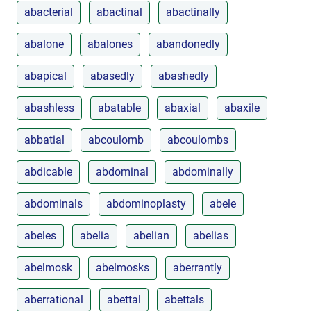
abacterial
abactinal
abactinally
abalone
abalones
abandonedly
abapical
abasedly
abashedly
abashless
abatable
abaxial
abaxile
abbatial
abcoulomb
abcoulombs
abdicable
abdominal
abdominally
abdominals
abdominoplasty
abele
abeles
abelia
abelian
abelias
abelmosk
abelmosks
aberrantly
aberrational
abettal
abettals