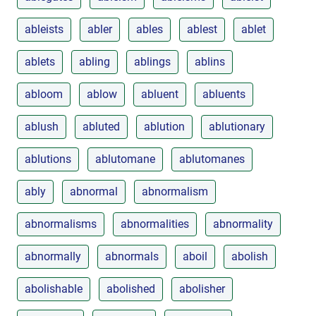
ableists
abler
ables
ablest
ablet
ablets
abling
ablings
ablins
abloom
ablow
abluent
abluents
ablush
abluted
ablution
ablutionary
ablutions
ablutomane
ablutomanes
ably
abnormal
abnormalism
abnormalisms
abnormalities
abnormality
abnormally
abnormals
aboil
abolish
abolishable
abolished
abolisher