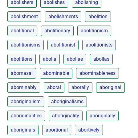
abolishers
abolishes
abolishing
abolishment
abolishments
abolition
abolitional
abolitionary
abolitionism
abolitionisms
abolitionist
abolitionists
abolitions
abolla
abollae
abollas
abomasal
abominable
abominableness
abominably
aboral
aborally
aboriginal
aboriginalism
aboriginalisms
aboriginalities
aboriginality
aboriginally
aboriginals
abortional
abortively