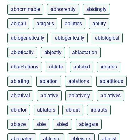
abhominable
abhorrently
abidingly
abigail
abigails
abilities
ability
abiogenetically
abiogenically
abiological
abiotically
abjectly
ablactation
ablactations
ablate
ablated
ablates
ablating
ablation
ablations
ablatitious
ablatival
ablative
ablatively
ablatives
ablator
ablators
ablaut
ablauts
ablaze
able
abled
ablegate
ablegates
ableism
ableisms
ableist