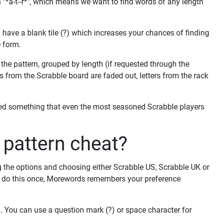
 "*a-t--r*", which means we want to find words of any length
have a blank tile (?) which increases your chances of finding
e form.
he pattern, grouped by length (if requested through the
ers from the Scrabble board are faded out, letters from the rack
ved something that even the most seasoned Scrabble players
pattern cheat?
g the options and choosing either Scrabble US, Scrabble UK or
to do this once, Morewords remembers your preference
orm. You can use a question mark (?) or space character for