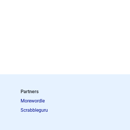
Partners
Morewordle
Scrabbleguru