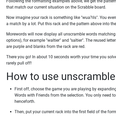
Following the formatting examples above, we get the pattern
that match our current situation on the Scrabble board.
Now imagine your rack is something like "wua?ils". You even 
a match by a lot. Put this rack and the pattern above into th
Morewords will now display all unscramble words matching t
options), for example "waltier" and "saltier". The reused lett
are purple and blanks from the rack are red.
There you go! In about 10 seconds worth your time you sol
rarely pull off!
How to use unscramble 
First off, choose the game you are playing by expandin
Words with Friends from the selection. You only need 
henceforth.
Then, put your current rack into the first field of the f