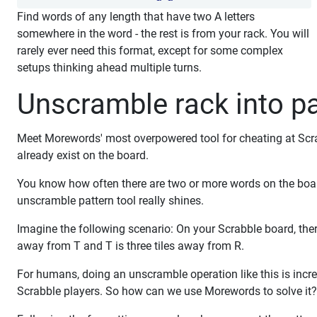
Find words of any length that have two A letters
somewhere in the word - the rest is from your rack. You will
rarely ever need this format, except for some complex
setups thinking ahead multiple turns.
Unscramble rack into pa
Meet Morewords' most overpowered tool for cheating at Scrabb
already exist on the board.
You know how often there are two or more words on the boa
unscramble pattern tool really shines.
Imagine the following scenario: On your Scrabble board, there a
away from T and T is three tiles away from R.
For humans, doing an unscramble operation like this is incre
Scrabble players. So how can we use Morewords to solve it?