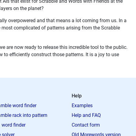
est AIs that exist for Scrabble and Words with Friends at the
ayers on the planet?
 really overpowered and that means a lot coming from us. In a
e most complicated of patterns arising from the Scrabble
e are now ready to release this incredible tool to the public.
o efficiently construct those patterns. It is a joy to use
Help
mble word finder
Examples
mble rack into pattern
Help and FAQ
 word finder
Contact form
 solver
Old Morewords version