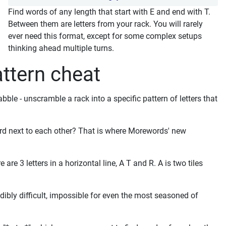
Find words of any length that start with E and end with T.
Between them are letters from your rack. You will rarely
ever need this format, except for some complex setups
thinking ahead multiple turns.
ttern cheat
le - unscramble a rack into a specific pattern of letters that
rd next to each other? That is where Morewords' new
re 3 letters in a horizontal line, A T and R. A is two tiles
dibly difficult, impossible for even the most seasoned of