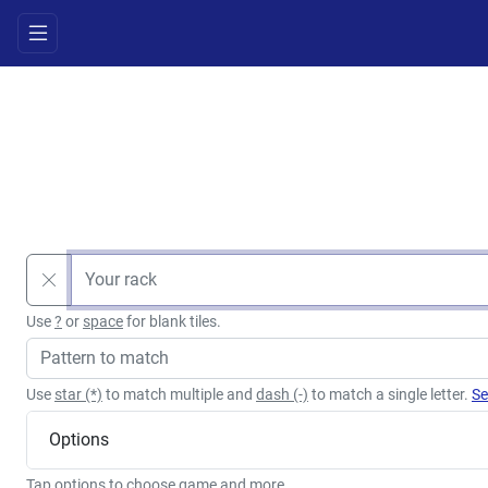
Use
?
or
space
for blank tiles.
Use
star (*)
to match multiple and
dash (-)
to match a single letter.
Se
Options
Tap options to choose game and more.