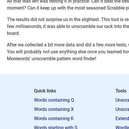
All that was left was testing it in practice. Can it beat the b
moment? Can it keep up with the most seasoned Scrabble pl
The results did not surprise us in the slightest. This tool is
few milliseconds, it was able to unscramble our rack into th
board.
After we collected a bit more data and did a few more tests, w
You will probably not use anything else once you learned how t
Morewords' unscramble pattern word finder!
Quick links
Tools
Words containing Q
Unscra
Words containing X
Unscra
Words containing K
Extend
Words starting with S
Wordle