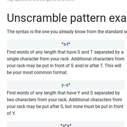
Unscramble pattern ex
The syntax is the one you already know from the standard s
*s-t*
Find words of any length that have S and T separated by a
single character from your rack. Additional characters from
your rack may be put in front of S and/or after T. This will
be your most common format.
y--s*
Find words of any length that have Y and S separated by
two characters from your rack. Additional characters from
your rack may be put after S, but none must be put in front
of Y.
*a*a*