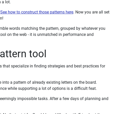
 a lot.
.
See how to construct those patterns here
. Now you are all set
n!
ramble words matching the pattern, grouped by whatever you
tool on the web - it is unmatched in performance and
ttern tool
that specialize in finding strategies and best practices for
nto a pattern of already existing letters on the board.
e while supporting a lot of options is a difficult feat.
eemingly impossible tasks. After a few days of planning and