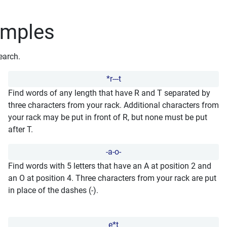
amples
earch.
*r---t
Find words of any length that have R and T separated by
three characters from your rack. Additional characters from
your rack may be put in front of R, but none must be put
after T.
-a-o-
Find words with 5 letters that have an A at position 2 and
an O at position 4. Three characters from your rack are put
in place of the dashes (-).
e*t