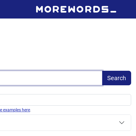
Search
e examples here
.