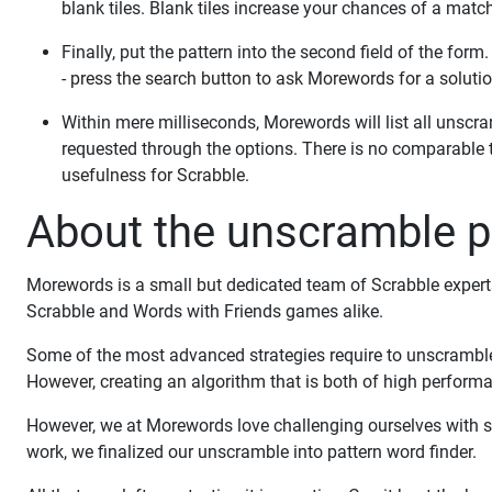
blank tiles. Blank tiles increase your chances of a match
Finally, put the pattern into the second field of the form
- press the search button to ask Morewords for a solutio
Within mere milliseconds, Morewords will list all unsc
requested through the options. There is no comparable 
usefulness for Scrabble.
About the unscramble pa
Morewords is a small but dedicated team of Scrabble experts 
Scrabble and Words with Friends games alike.
Some of the most advanced strategies require to unscramble i
However, creating an algorithm that is both of high performanc
However, we at Morewords love challenging ourselves with s
work, we finalized our unscramble into pattern word finder.