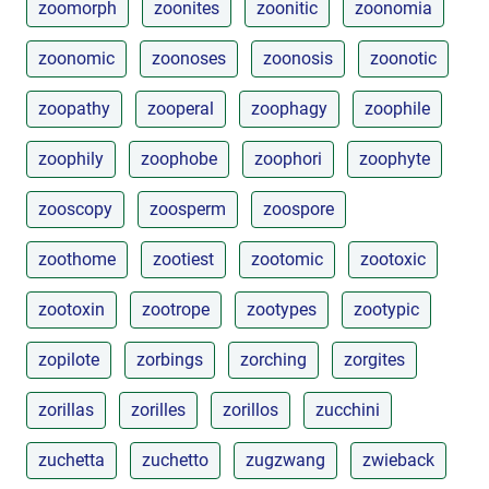
zoomorph
zoonites
zoonitic
zoonomia
zoonomic
zoonoses
zoonosis
zoonotic
zoopathy
zooperal
zoophagy
zoophile
zoophily
zoophobe
zoophori
zoophyte
zooscopy
zoosperm
zoospore
zoothome
zootiest
zootomic
zootoxic
zootoxin
zootrope
zootypes
zootypic
zopilote
zorbings
zorching
zorgites
zorillas
zorilles
zorillos
zucchini
zuchetta
zuchetto
zugzwang
zwieback