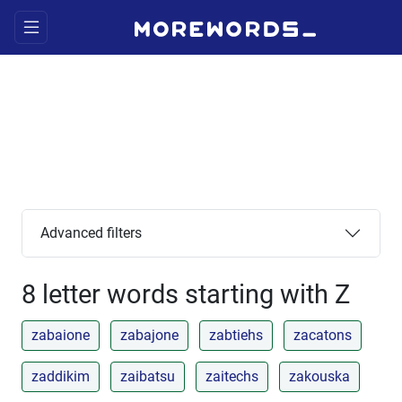
Advanced filters
8 letter words starting with Z
zabaione
zabajone
zabtiehs
zacatons
zaddikim
zaibatsu
zaitechs
zakouska