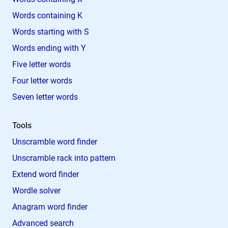
Words containing K
Words starting with S
Words ending with Y
Five letter words
Four letter words
Seven letter words
Tools
Unscramble word finder
Unscramble rack into pattern
Extend word finder
Wordle solver
Anagram word finder
Advanced search