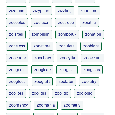
zizanias
zizyphus
zizzling
zoariums
zoccolos
zodiacal
zoetrope
zoiatria
zoisites
zombiism
zomboruk
zonation
zoneless
zonetime
zonulets
zooblast
zoochore
zoochory
zoocytia
zooecium
zoogenic
zoogleae
zoogleal
zoogleas
zoogloea
zoograft
zoolater
zoolatry
zoolites
zooliths
zoolitic
zoologic
zoomancy
zoomania
zoometry