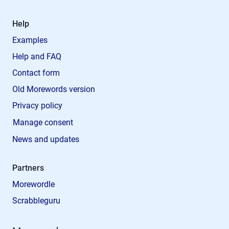
Help
Examples
Help and FAQ
Contact form
Old Morewords version
Privacy policy
Manage consent
News and updates
Partners
Morewordle
Scrabbleguru