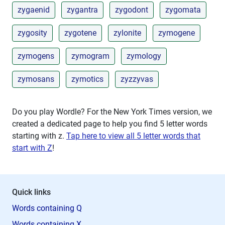
zygaenid
zygantra
zygodont
zygomata
zygosity
zygotene
zylonite
zymogene
zymogens
zymogram
zymology
zymosans
zymotics
zyzzyvas
Do you play Wordle? For the New York Times version, we
created a dedicated page to help you find 5 letter words
starting with
z
.
Tap here to view all 5 letter words that
start with Z
!
Quick links
Words containing Q
Words containing X