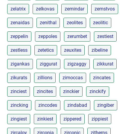
zelatrix
zelkovas
zemindar
zemstvos
zenaidas
zenithal
zeolites
zeolitic
zeppelin
zeppoles
zerumbet
zestiest
zestless
zetetics
zeuxites
zibeline
zigankas
ziggurat
zigzaggy
zikkurat
zikurats
zillions
zimoccas
zincates
zinciest
zincites
zinckier
zinckify
zincking
zincodes
zindabad
zingiber
zingiest
zinkiest
zippered
zippiest
zircaloy
zirconia
zirconic
zitherns