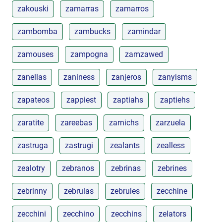
zakouski
zamarras
zamarros
zambomba
zambucks
zamindar
zamouses
zampogna
zamzawed
zanellas
zaniness
zanjeros
zanyisms
zapateos
zappiest
zaptiahs
zaptiehs
zaratite
zareebas
zarnichs
zarzuela
zastruga
zastrugi
zealants
zealless
zealotry
zebranos
zebrinas
zebrines
zebrinny
zebrulas
zebrules
zecchine
zecchini
zecchino
zecchins
zelators