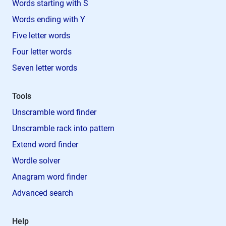
Words starting with S
Words ending with Y
Five letter words
Four letter words
Seven letter words
Tools
Unscramble word finder
Unscramble rack into pattern
Extend word finder
Wordle solver
Anagram word finder
Advanced search
Help