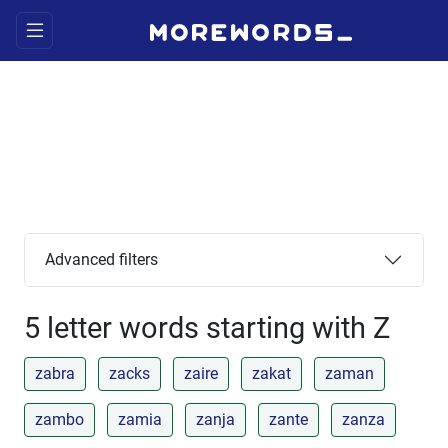
Advanced filters
5 letter words starting with Z
zabra
zacks
zaire
zakat
zaman
zambo
zamia
zanja
zante
zanza