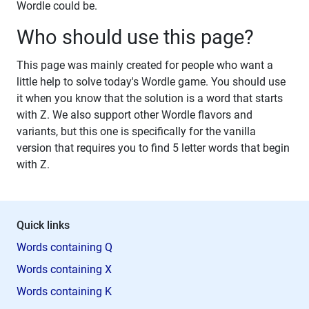
Wordle could be.
Who should use this page?
This page was mainly created for people who want a
little help to solve today's Wordle game. You should use
it when you know that the solution is a word that starts
with Z. We also support other Wordle flavors and
variants, but this one is specifically for the vanilla
version that requires you to find 5 letter words that begin
with Z.
Quick links
Words containing Q
Words containing X
Words containing K