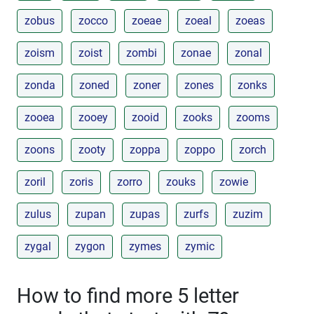
zobus
zocco
zoeae
zoeal
zoeas
zoism
zoist
zombi
zonae
zonal
zonda
zoned
zoner
zones
zonks
zooea
zooey
zooid
zooks
zooms
zoons
zooty
zoppa
zoppo
zorch
zoril
zoris
zorro
zouks
zowie
zulus
zupan
zupas
zurfs
zuzim
zygal
zygon
zymes
zymic
How to find more 5 letter