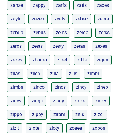
zanze
zappy
zarfs
zatis
zaxes
zayin
zazen
zeals
zebec
zebra
zebub
zebus
zeins
zerda
zerks
zeros
zests
zesty
zetas
zexes
zezes
zhomo
zibet
ziffs
zigan
zilas
zilch
zilla
zills
zimbi
zimbs
zinco
zincs
zincy
zineb
zines
zings
zingy
zinke
zinky
zippo
zippy
ziram
zitis
zizel
zizit
zlote
zloty
zoaea
zobos