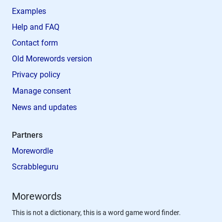
Examples
Help and FAQ
Contact form
Old Morewords version
Privacy policy
Manage consent
News and updates
Partners
Morewordle
Scrabbleguru
Morewords
This is not a dictionary, this is a word game word finder.