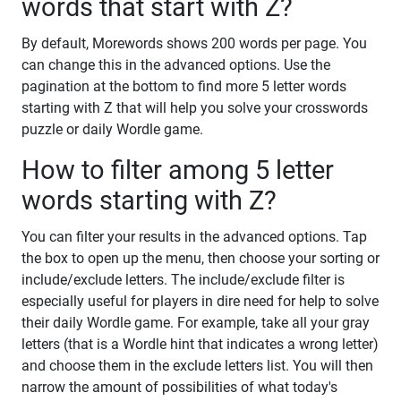
words that start with Z?
By default, Morewords shows 200 words per page. You
can change this in the advanced options. Use the
pagination at the bottom to find more 5 letter words
starting with Z that will help you solve your crosswords
puzzle or daily Wordle game.
How to filter among 5 letter
words starting with Z?
You can filter your results in the advanced options. Tap
the box to open up the menu, then choose your sorting or
include/exclude letters. The include/exclude filter is
especially useful for players in dire need for help to solve
their daily Wordle game. For example, take all your gray
letters (that is a Wordle hint that indicates a wrong letter)
and choose them in the exclude letters list. You will then
narrow the amount of possibilities of what today's