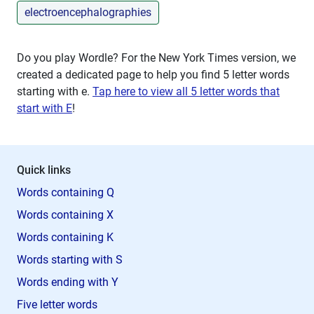
electroencephalographies
Do you play Wordle? For the New York Times version, we
created a dedicated page to help you find 5 letter words
starting with
e
.
Tap here to view all 5 letter words that
start with E
!
Quick links
Words containing Q
Words containing X
Words containing K
Words starting with S
Words ending with Y
Five letter words