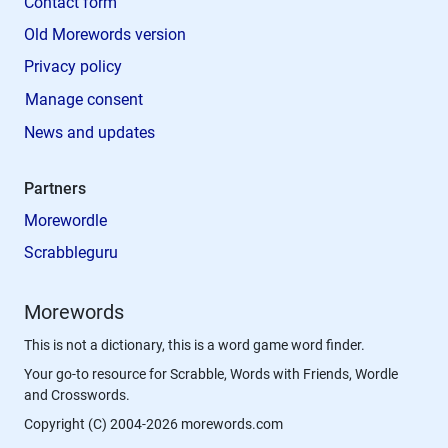
Contact form
Old Morewords version
Privacy policy
Manage consent
News and updates
Partners
Morewordle
Scrabbleguru
Morewords
This is not a dictionary, this is a word game word finder.
Your go-to resource for Scrabble, Words with Friends, Wordle
and Crosswords.
Copyright (C) 2004-2026 morewords.com