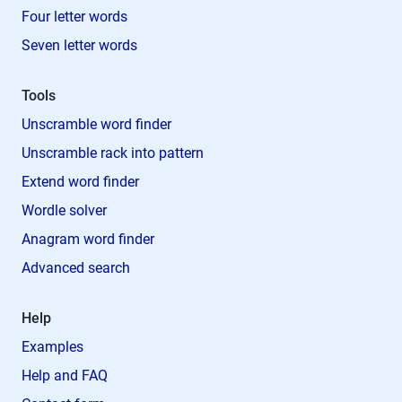
Four letter words
Seven letter words
Tools
Unscramble word finder
Unscramble rack into pattern
Extend word finder
Wordle solver
Anagram word finder
Advanced search
Help
Examples
Help and FAQ