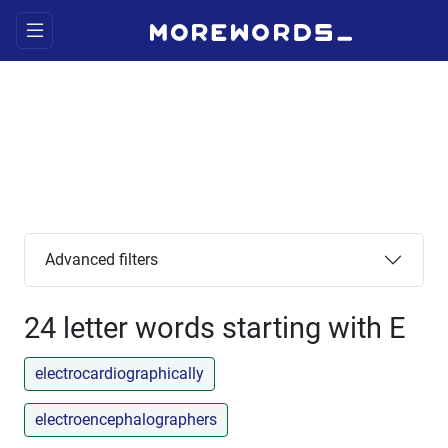
Advanced filters
24 letter words starting with E
electrocardiographically
electroencephalographers