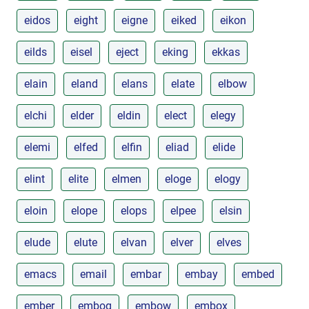
eidos
eight
eigne
eiked
eikon
eilds
eisel
eject
eking
ekkas
elain
eland
elans
elate
elbow
elchi
elder
eldin
elect
elegy
elemi
elfed
elfin
eliad
elide
elint
elite
elmen
eloge
elogy
eloin
elope
elops
elpee
elsin
elude
elute
elvan
elver
elves
emacs
email
embar
embay
embed
ember
embog
embow
embox