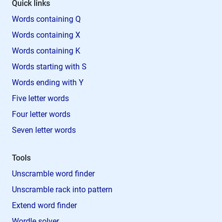
Quick links
Words containing Q
Words containing X
Words containing K
Words starting with S
Words ending with Y
Five letter words
Four letter words
Seven letter words
Tools
Unscramble word finder
Unscramble rack into pattern
Extend word finder
Wordle solver