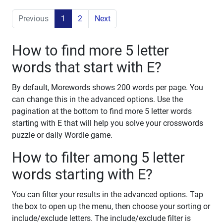
Previous
1
2
Next
How to find more 5 letter
words that start with E?
By default, Morewords shows 200 words per page. You
can change this in the advanced options. Use the
pagination at the bottom to find more 5 letter words
starting with E that will help you solve your crosswords
puzzle or daily Wordle game.
How to filter among 5 letter
words starting with E?
You can filter your results in the advanced options. Tap
the box to open up the menu, then choose your sorting or
include/exclude letters. The include/exclude filter is