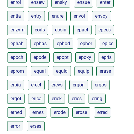
enrol
ensew
ensky
ensue
enter
entia
entry
enure
envoi
envoy
enzym
eorls
eosin
epact
epees
ephah
ephas
ephod
ephor
epics
epoch
epode
epopt
epoxy
epris
eprom
equal
equid
equip
erase
erbia
erect
erevs
ergon
ergos
ergot
erica
erick
erics
ering
erned
ernes
erode
erose
erred
error
erses