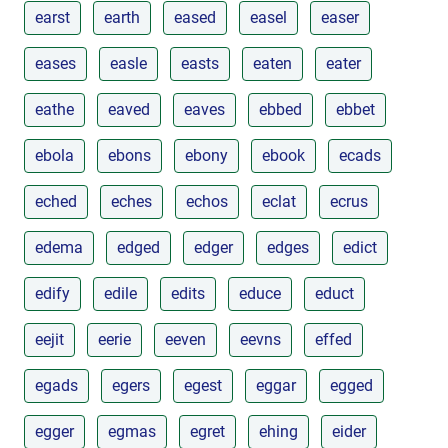
earst
earth
eased
easel
easer
eases
easle
easts
eaten
eater
eathe
eaved
eaves
ebbed
ebbet
ebola
ebons
ebony
ebook
ecads
eched
eches
echos
eclat
ecrus
edema
edged
edger
edges
edict
edify
edile
edits
educe
educt
eejit
eerie
eeven
eevns
effed
egads
egers
egest
eggar
egged
egger
egmas
egret
ehing
eider