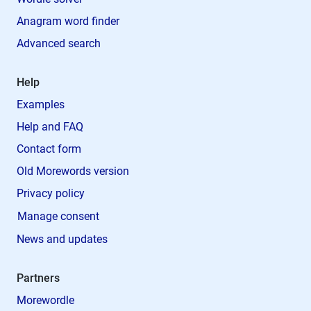
Anagram word finder
Advanced search
Help
Examples
Help and FAQ
Contact form
Old Morewords version
Privacy policy
Manage consent
News and updates
Partners
Morewordle