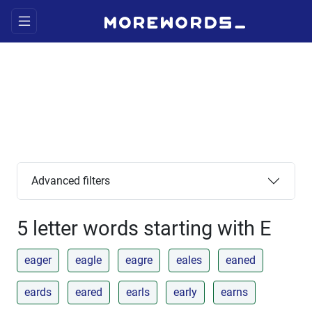
Advanced filters
5 letter words starting with E
eager
eagle
eagre
eales
eaned
eards
eared
earls
early
earns