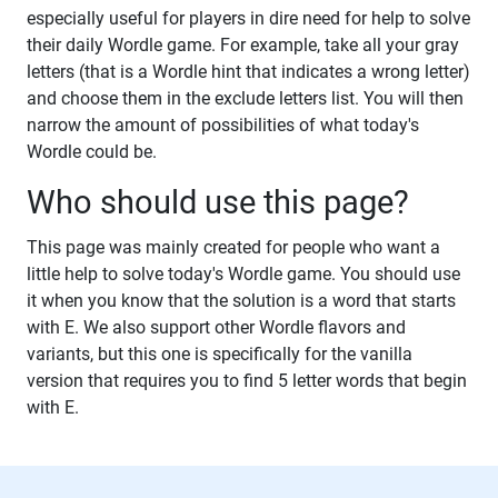
especially useful for players in dire need for help to solve
their daily Wordle game. For example, take all your gray
letters (that is a Wordle hint that indicates a wrong letter)
and choose them in the exclude letters list. You will then
narrow the amount of possibilities of what today's
Wordle could be.
Who should use this page?
This page was mainly created for people who want a
little help to solve today's Wordle game. You should use
it when you know that the solution is a word that starts
with E. We also support other Wordle flavors and
variants, but this one is specifically for the vanilla
version that requires you to find 5 letter words that begin
with E.