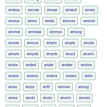
embus
emcee
emeer
emend
emery
emeus
emirs
emits
emmas
emmer
emmet
emmew
emmys
emong
emote
emove
empts
empty
emule
emure
emyde
emyds
enact
enarm
enate
ended
ender
endew
endow
endue
enema
enemy
enews
enfix
eniac
enjoy
enlit
enmew
ennog
ennui
enoki
enols
enorm
enows