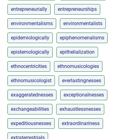
entrepreneurially
entrepreneurships
environmentalisms
environmentalists
epidemiologically
epiphenomenalisms
epistemologically
epithelialization
ethnocentricities
ethnomusicologies
ethnomusicologist
everlastingnesses
exaggeratednesses
exceptionalnesses
exchangeabilities
exhaustlessnesses
expeditiousnesses
extraordinariness
extraterrestrials