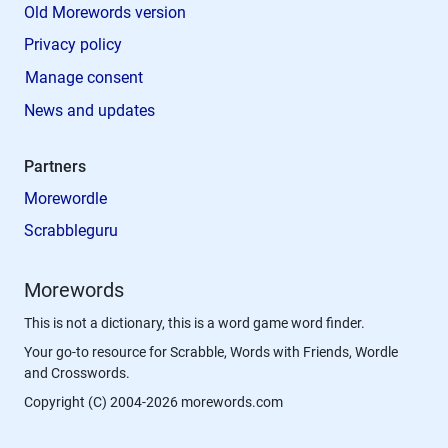
Old Morewords version
Privacy policy
Manage consent
News and updates
Partners
Morewordle
Scrabbleguru
Morewords
This is not a dictionary, this is a word game word finder.
Your go-to resource for Scrabble, Words with Friends, Wordle
and Crosswords.
Copyright (C) 2004-2026 morewords.com