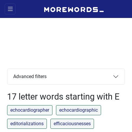
Advanced filters
17 letter words starting with E
echocardiographer
echocardiographic
editorializations
efficaciousnesses