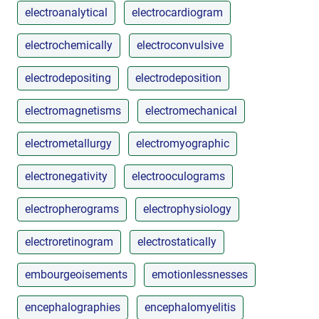
electroanalytical
electrocardiogram
electrochemically
electroconvulsive
electrodepositing
electrodeposition
electromagnetisms
electromechanical
electrometallurgy
electromyographic
electronegativity
electrooculograms
electropherograms
electrophysiology
electroretinogram
electrostatically
embourgeoisements
emotionlessnesses
encephalographies
encephalomyelitis