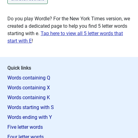
Do you play Wordle? For the New York Times version, we
created a dedicated page to help you find 5 letter words
starting with
e
.
Tap here to view all 5 letter words that
start with E
!
Quick links
Words containing Q
Words containing X
Words containing K
Words starting with S
Words ending with Y
Five letter words
Four letter words