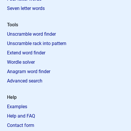
Seven letter words
Tools
Unscramble word finder
Unscramble rack into pattern
Extend word finder
Wordle solver
Anagram word finder
Advanced search
Help
Examples
Help and FAQ
Contact form