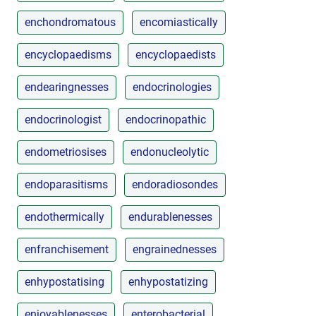
enchondromatous
encomiastically
encyclopaedisms
encyclopaedists
endearingnesses
endocrinologies
endocrinologist
endocrinopathic
endometriosises
endonucleolytic
endoparasitisms
endoradiosondes
endothermically
endurablenesses
enfranchisement
engrainednesses
enhypostatising
enhypostatizing
enjoyablenesses
enterobacterial