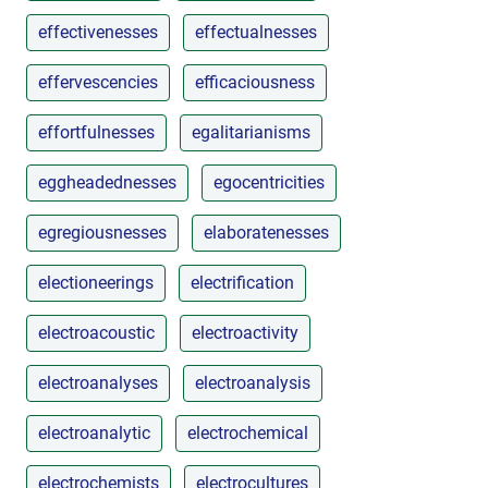
effectivenesses
effectualnesses
effervescencies
efficaciousness
effortfulnesses
egalitarianisms
eggheadednesses
egocentricities
egregiousnesses
elaboratenesses
electioneerings
electrification
electroacoustic
electroactivity
electroanalyses
electroanalysis
electroanalytic
electrochemical
electrochemists
electrocultures