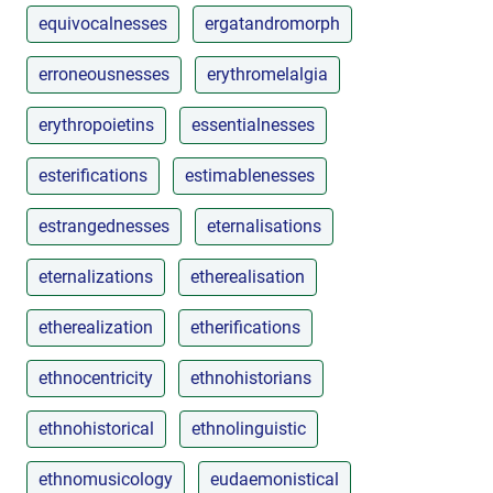
equivocalnesses
ergatandromorph
erroneousnesses
erythromelalgia
erythropoietins
essentialnesses
esterifications
estimablenesses
estrangednesses
eternalisations
eternalizations
etherealisation
etherealization
etherifications
ethnocentricity
ethnohistorians
ethnohistorical
ethnolinguistic
ethnomusicology
eudaemonistical