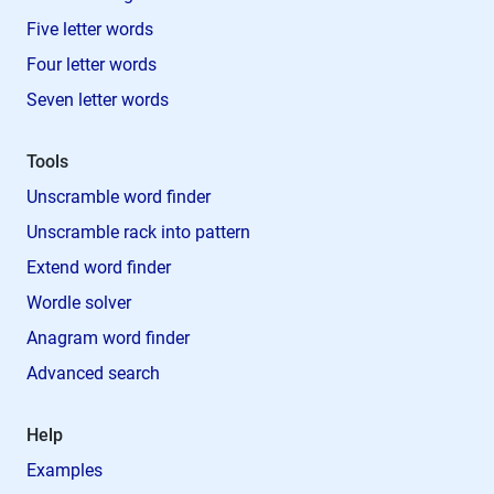
Five letter words
Four letter words
Seven letter words
Tools
Unscramble word finder
Unscramble rack into pattern
Extend word finder
Wordle solver
Anagram word finder
Advanced search
Help
Examples