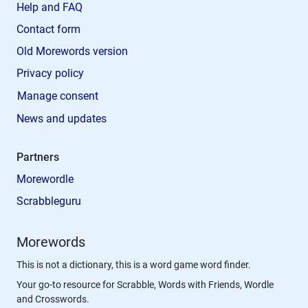
Help and FAQ
Contact form
Old Morewords version
Privacy policy
Manage consent
News and updates
Partners
Morewordle
Scrabbleguru
Morewords
This is not a dictionary, this is a word game word finder.
Your go-to resource for Scrabble, Words with Friends, Wordle
and Crosswords.