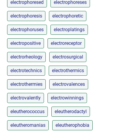
electrophoresed
electrophoreses
electrophoresis
electrophoretic
electrophoruses
electroplatings
electropositive
electroreceptor
electrorheology
electrosurgical
electrotechnics
electrothermics
electrothermies
electrovalences
electrovalently
electrowinnings
eleutherococcus
eleutherodactyl
eleutheromanias
eleutherophobia