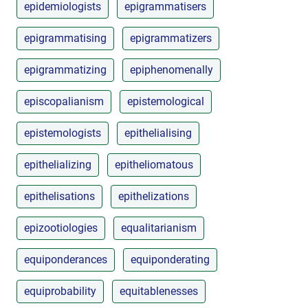
epidemiologists
epigrammatisers
epigrammatising
epigrammatizers
epigrammatizing
epiphenomenally
episcopalianism
epistemological
epistemologists
epithelialising
epithelializing
epitheliomatous
epithelisations
epithelizations
epizootiologies
equalitarianism
equiponderances
equiponderating
equiprobability
equitablenesses