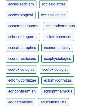
ecclesiasticism
ecclesiolatries
ecclesiological
ecclesiologists
eccremocarpuses
echinodermatous
echocardiograms
eclaircissement
ecocatastrophes
econometrically
econometricians
ecophysiologies
ecotoxicologies
ecotoxicologist
ectomycorrhizae
ectomycorrhizas
edriophthalmian
edriophthalmous
educatabilities
educationalists