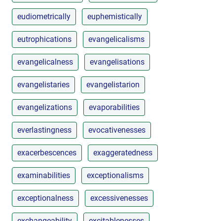
eudiometrically
euphemistically
eutrophications
evangelicalisms
evangelicalness
evangelisations
evangelistaries
evangelistarion
evangelizations
evaporabilities
everlastingness
evocativenesses
exacerbescences
exaggeratedness
examinabilities
exceptionalisms
exceptionalness
excessivenesses
exchangeability
excitablenesses