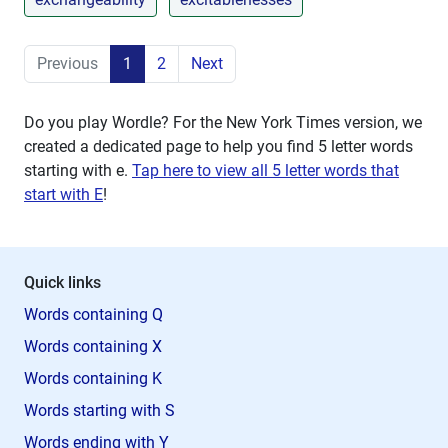
Previous
1
2
Next
Do you play Wordle? For the New York Times version, we
created a dedicated page to help you find 5 letter words
starting with
e
.
Tap here to view all 5 letter words that
start with E
!
Quick links
Words containing Q
Words containing X
Words containing K
Words starting with S
Words ending with Y