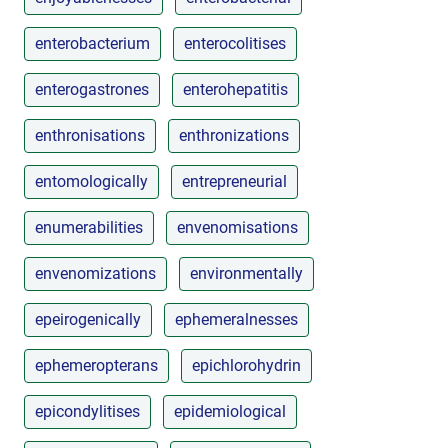
enterobacterium
enterocolitises
enterogastrones
enterohepatitis
enthronisations
enthronizations
entomologically
entrepreneurial
enumerabilities
envenomisations
envenomizations
environmentally
epeirogenically
ephemeralnesses
ephemeropterans
epichlorohydrin
epicondylitises
epidemiological