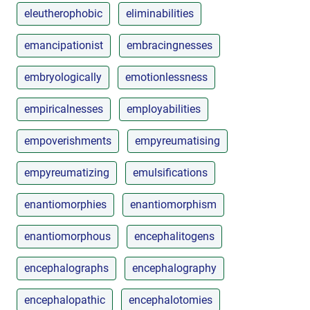
eleutherophobic
eliminabilities
emancipationist
embracingnesses
embryologically
emotionlessness
empiricalnesses
employabilities
empoverishments
empyreumatising
empyreumatizing
emulsifications
enantiomorphies
enantiomorphism
enantiomorphous
encephalitogens
encephalographs
encephalography
encephalopathic
encephalotomies