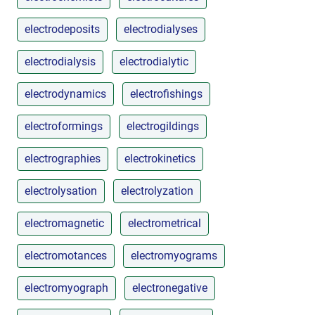
electrodeposits
electrodialyses
electrodialysis
electrodialytic
electrodynamics
electrofishings
electroformings
electrogildings
electrographies
electrokinetics
electrolysation
electrolyzation
electromagnetic
electrometrical
electromotances
electromyograms
electromyograph
electronegative