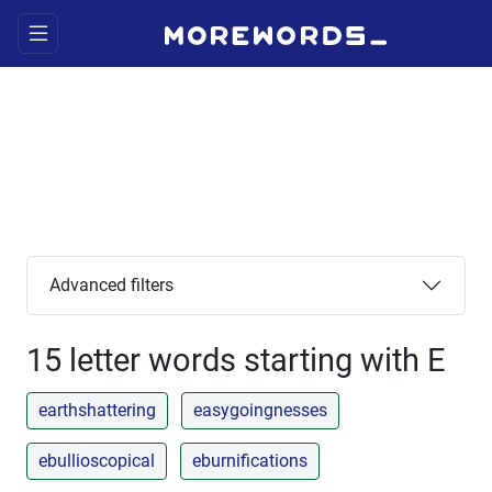
Advanced filters
15 letter words starting with E
earthshattering
easygoingnesses
ebullioscopical
eburnifications