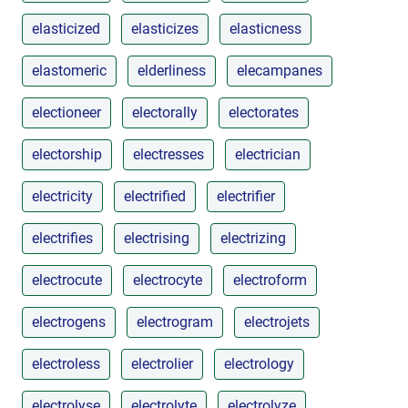
elasticized
elasticizes
elasticness
elastomeric
elderliness
elecampanes
electioneer
electorally
electorates
electorship
electresses
electrician
electricity
electrified
electrifier
electrifies
electrising
electrizing
electrocute
electrocyte
electroform
electrogens
electrogram
electrojets
electroless
electrolier
electrology
electrolyse
electrolyte
electrolyze