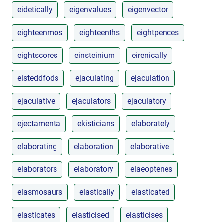
eidetically
eigenvalues
eigenvector
eighteenmos
eighteenths
eightpences
eightscores
einsteinium
eirenically
eisteddfods
ejaculating
ejaculation
ejaculative
ejaculators
ejaculatory
ejectamenta
ekisticians
elaborately
elaborating
elaboration
elaborative
elaborators
elaboratory
elaeoptenes
elasmosaurs
elastically
elasticated
elasticates
elasticised
elasticises