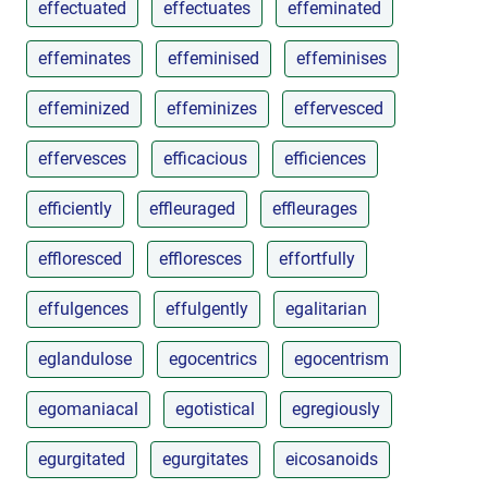
effectuated
effectuates
effeminated
effeminates
effeminised
effeminises
effeminized
effeminizes
effervesced
effervesces
efficacious
efficiences
efficiently
effleuraged
effleurages
effloresced
effloresces
effortfully
effulgences
effulgently
egalitarian
eglandulose
egocentrics
egocentrism
egomaniacal
egotistical
egregiously
egurgitated
egurgitates
eicosanoids