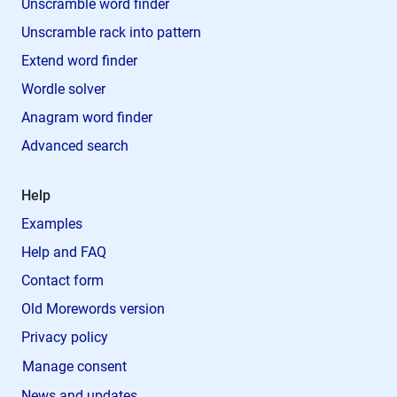
Unscramble word finder
Unscramble rack into pattern
Extend word finder
Wordle solver
Anagram word finder
Advanced search
Help
Examples
Help and FAQ
Contact form
Old Morewords version
Privacy policy
Manage consent
News and updates