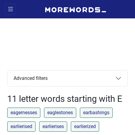
Advanced filters
11 letter words starting with E
eagernesses
eaglestones
earbashings
earlierised
earlierises
earlierized