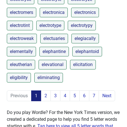
electromers
electronica
electronics
electrotint
electrotype
electrotypy
electroweak
electuaries
elegiacally
elementally
elephantine
elephantoid
eleutherian
elevational
elicitation
eligibility
eliminating
Previous
1
2
3
4
5
6
7
Next
Do you play Wordle? For the New York Times version, we
created a dedicated page to help you find 5 letter words
starting with
e
.
Tap here to view all 5 letter words that