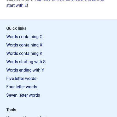
start with E
!
Quick links
Words containing Q
Words containing X
Words containing K
Words starting with S
Words ending with Y
Five letter words
Four letter words
Seven letter words
Tools