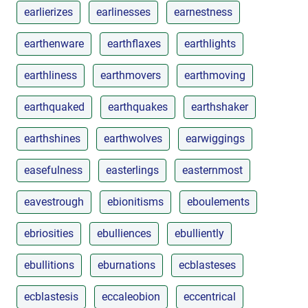
earlierizes
earlinesses
earnestness
earthenware
earthflaxes
earthlights
earthliness
earthmovers
earthmoving
earthquaked
earthquakes
earthshaker
earthshines
earthwolves
earwiggings
easefulness
easterlings
easternmost
eavestrough
ebionitisms
eboulements
ebriosities
ebulliences
ebulliently
ebullitions
eburnations
ecblasteses
ecblastesis
eccaleobion
eccentrical