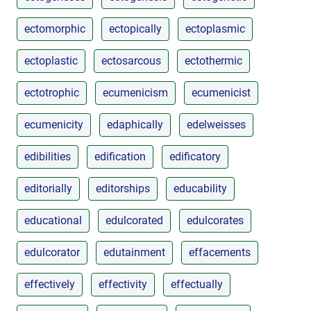
ectomorphic
ectopically
ectoplasmic
ectoplastic
ectosarcous
ectothermic
ectotrophic
ecumenicism
ecumenicist
ecumenicity
edaphically
edelweisses
edibilities
edification
edificatory
editorially
editorships
educability
educational
edulcorated
edulcorates
edulcorator
edutainment
effacements
effectively
effectivity
effectually