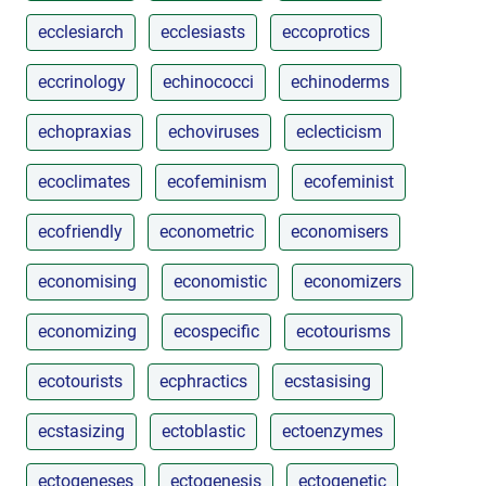
ecclesiarch
ecclesiasts
eccoprotics
eccrinology
echinococci
echinoderms
echopraxias
echoviruses
eclecticism
ecoclimates
ecofeminism
ecofeminist
ecofriendly
econometric
economisers
economising
economistic
economizers
economizing
ecospecific
ecotourisms
ecotourists
ecphractics
ecstasising
ecstasizing
ectoblastic
ectoenzymes
ectogeneses
ectogenesis
ectogenetic