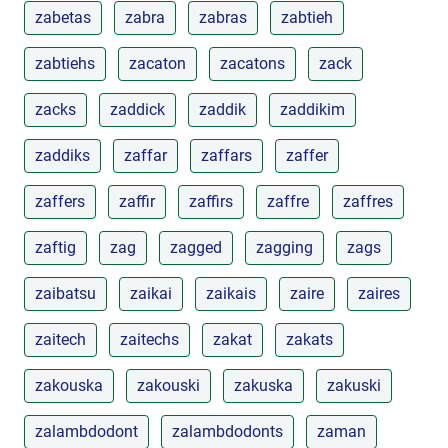
zabetas
zabra
zabras
zabtieh
zabtiehs
zacaton
zacatons
zack
zacks
zaddick
zaddik
zaddikim
zaddiks
zaffar
zaffars
zaffer
zaffers
zaffir
zaffirs
zaffre
zaffres
zaftig
zag
zagged
zagging
zags
zaibatsu
zaikai
zaikais
zaire
zaires
zaitech
zaitechs
zakat
zakats
zakouska
zakouski
zakuska
zakuski
zalambdodont
zalambdodonts
zaman