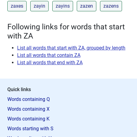
zaxes
zayin
zayins
zazen
zazens
Following links for words that start
with ZA
List all words that start with ZA, grouped by length
List all words that contain ZA
List all words that end with ZA
Quick links
Words containing Q
Words containing X
Words containing K
Words starting with S