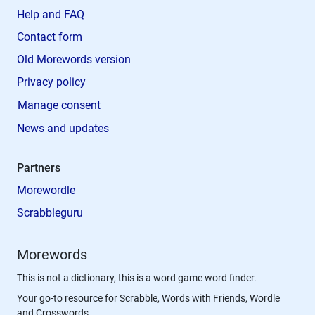
Help and FAQ
Contact form
Old Morewords version
Privacy policy
Manage consent
News and updates
Partners
Morewordle
Scrabbleguru
Morewords
This is not a dictionary, this is a word game word finder.
Your go-to resource for Scrabble, Words with Friends, Wordle
and Crosswords.