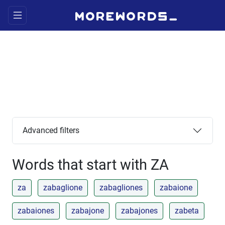
Advanced filters
Words that start with ZA
za
zabaglione
zabagliones
zabaione
zabaiones
zabajone
zabajones
zabeta