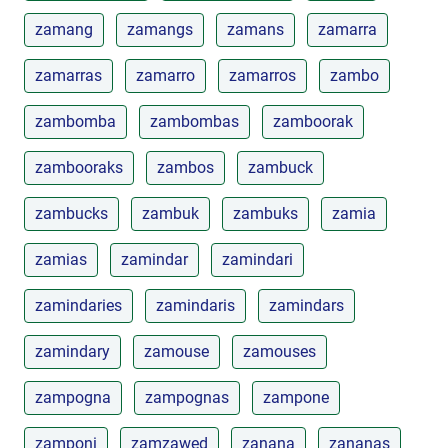
zamang
zamangs
zamans
zamarra
zamarras
zamarro
zamarros
zambo
zambomba
zambombas
zamboorak
zambooraks
zambos
zambuck
zambucks
zambuk
zambuks
zamia
zamias
zamindar
zamindari
zamindaries
zamindaris
zamindars
zamindary
zamouse
zamouses
zampogna
zampognas
zampone
zamponi
zamzawed
zanana
zananas