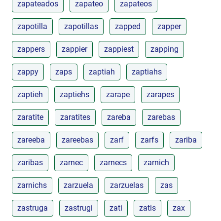
zapateados
zapateo
zapateos
zapotilla
zapotillas
zapped
zapper
zappers
zappier
zappiest
zapping
zappy
zaps
zaptiah
zaptiahs
zaptieh
zaptiehs
zarape
zarapes
zaratite
zaratites
zareba
zarebas
zareeba
zareebas
zarf
zarfs
zariba
zaribas
zarnec
zarnecs
zarnich
zarnichs
zarzuela
zarzuelas
zas
zastruga
zastrugi
zati
zatis
zax