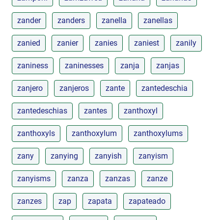
zander
zanders
zanella
zanellas
zanied
zanier
zanies
zaniest
zanily
zaniness
zaninesses
zanja
zanjas
zanjero
zanjeros
zante
zantedeschia
zantedeschias
zantes
zanthoxyl
zanthoxyls
zanthoxylum
zanthoxylums
zany
zanying
zanyish
zanyism
zanyisms
zanza
zanzas
zanze
zanzes
zap
zapata
zapateado