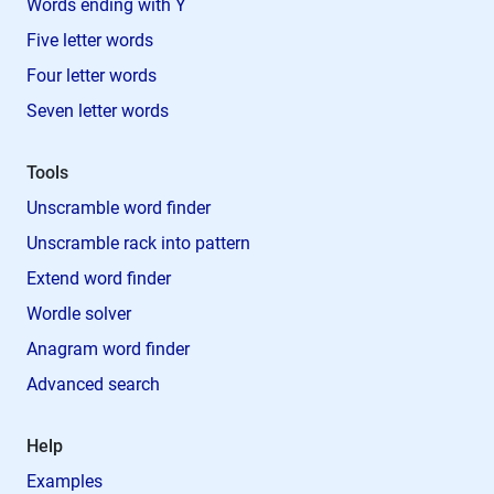
Words ending with Y
Five letter words
Four letter words
Seven letter words
Tools
Unscramble word finder
Unscramble rack into pattern
Extend word finder
Wordle solver
Anagram word finder
Advanced search
Help
Examples