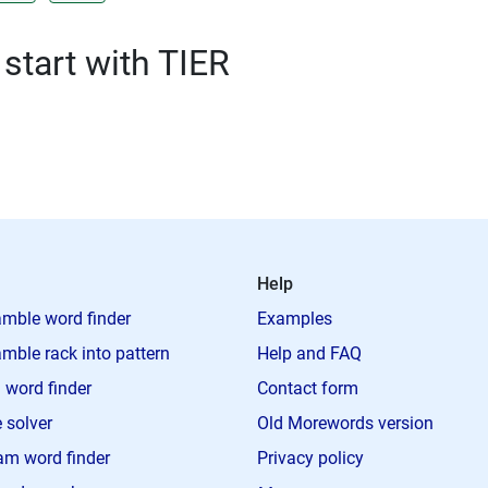
 start with TIER
Help
mble word finder
Examples
mble rack into pattern
Help and FAQ
 word finder
Contact form
 solver
Old Morewords version
m word finder
Privacy policy