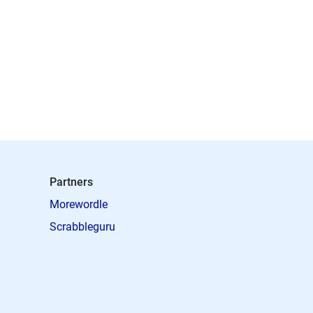
Partners
Morewordle
Scrabbleguru