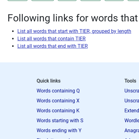
Following links for words that
List all words that start with TIER, grouped by length
List all words that contain TIER
List all words that end with TIER
Quick links
Tools
Words containing Q
Unscra
Words containing X
Unscra
Words containing K
Extend
Words starting with S
Wordle
Words ending with Y
Anagra