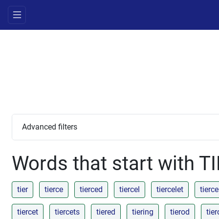
Advanced filters
Words that start with T
tier
tierce
tierced
tiercel
tiercelet
tierce
tiercet
tiercets
tiered
tiering
tierod
tie