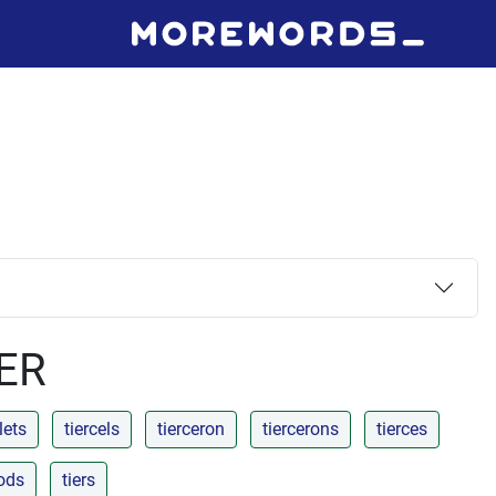
IER
lets
tiercels
tierceron
tiercerons
tierces
rods
tiers