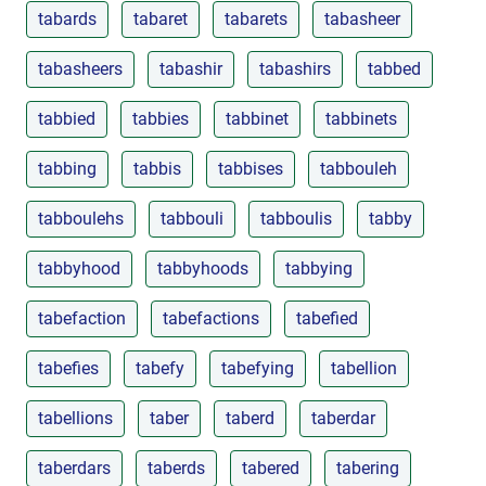
tabards
tabaret
tabarets
tabasheer
tabasheers
tabashir
tabashirs
tabbed
tabbied
tabbies
tabbinet
tabbinets
tabbing
tabbis
tabbises
tabbouleh
tabboulehs
tabbouli
tabboulis
tabby
tabbyhood
tabbyhoods
tabbying
tabefaction
tabefactions
tabefied
tabefies
tabefy
tabefying
tabellion
tabellions
taber
taberd
taberdar
taberdars
taberds
tabered
tabering