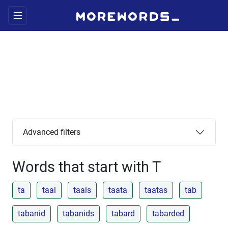
Advanced filters
Words that start with T
ta
taal
taals
taata
taatas
tab
tabanid
tabanids
tabard
tabarded