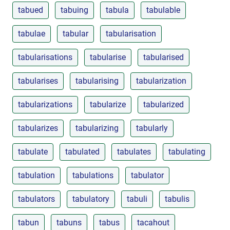
tabued
tabuing
tabula
tabulable
tabulae
tabular
tabularisation
tabularisations
tabularise
tabularised
tabularises
tabularising
tabularization
tabularizations
tabularize
tabularized
tabularizes
tabularizing
tabularly
tabulate
tabulated
tabulates
tabulating
tabulation
tabulations
tabulator
tabulators
tabulatory
tabuli
tabulis
tabun
tabuns
tabus
tacahout