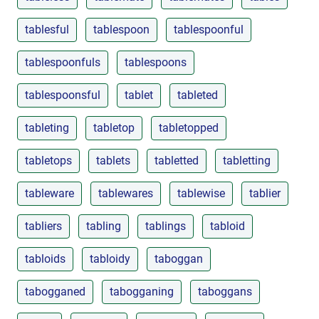
tablesful
tablespoon
tablespoonful
tablespoonfuls
tablespoons
tablespoonsful
tablet
tableted
tableting
tabletop
tabletopped
tabletops
tablets
tabletted
tabletting
tableware
tablewares
tablewise
tablier
tabliers
tabling
tablings
tabloid
tabloids
tabloidy
taboggan
tabogganed
tabogganing
taboggans