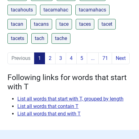
tacahouts
tacamahac
tacamahacs
tacan
tacans
tace
taces
tacet
tacets
tach
tache
Previous
1
2
3
4
5
...
71
Next
Following links for words that start
with T
List all words that start with T, grouped by length
List all words that contain T
List all words that end with T