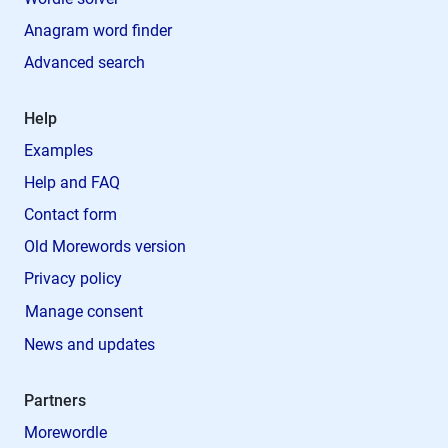
Anagram word finder
Advanced search
Help
Examples
Help and FAQ
Contact form
Old Morewords version
Privacy policy
Manage consent
News and updates
Partners
Morewordle