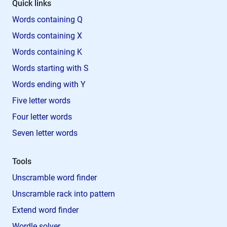
Quick links
Words containing Q
Words containing X
Words containing K
Words starting with S
Words ending with Y
Five letter words
Four letter words
Seven letter words
Tools
Unscramble word finder
Unscramble rack into pattern
Extend word finder
Wordle solver