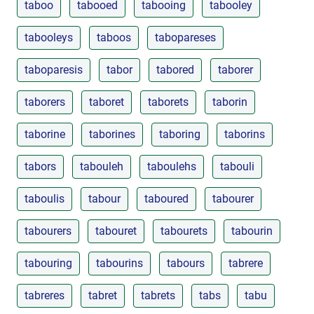
taboo
tabooed
tabooing
tabooley
tabooleys
taboos
tabopareses
taboparesis
tabor
tabored
taborer
taborers
taboret
taborets
taborin
taborine
taborines
taboring
taborins
tabors
tabouleh
taboulehs
tabouli
taboulis
tabour
taboured
tabourer
tabourers
tabouret
tabourets
tabourin
tabouring
tabourins
tabours
tabrere
tabreres
tabret
tabrets
tabs
tabu