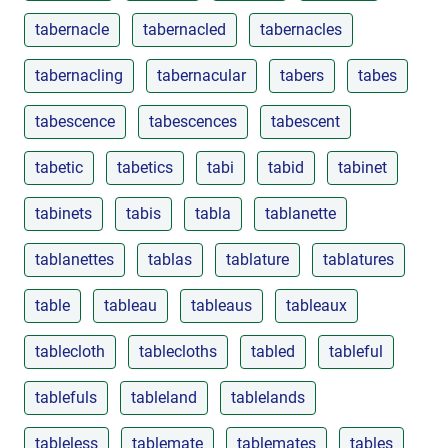
tabernacle
tabernacled
tabernacles
tabernacling
tabernacular
tabers
tabes
tabescence
tabescences
tabescent
tabetic
tabetics
tabi
tabid
tabinet
tabinets
tabis
tabla
tablanette
tablanettes
tablas
tablature
tablatures
table
tableau
tableaus
tableaux
tablecloth
tablecloths
tabled
tableful
tablefuls
tableland
tablelands
tableless
tablemate
tablemates
tables