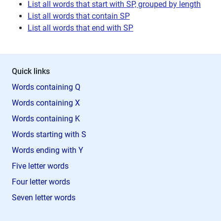
List all words that start with SP, grouped by length
List all words that contain SP
List all words that end with SP
Quick links
Words containing Q
Words containing X
Words containing K
Words starting with S
Words ending with Y
Five letter words
Four letter words
Seven letter words