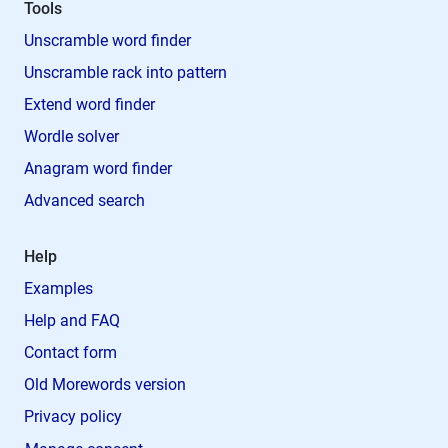
Tools
Unscramble word finder
Unscramble rack into pattern
Extend word finder
Wordle solver
Anagram word finder
Advanced search
Help
Examples
Help and FAQ
Contact form
Old Morewords version
Privacy policy