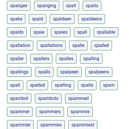
spairges
spairging
spait
spaits
spake
spald
spaldeen
spaldeens
spalds
spale
spales
spall
spallable
spallation
spallations
spalle
spalled
spaller
spallers
spalles
spalling
spallings
spalls
spalpeen
spalpeens
spalt
spalted
spalting
spalts
spam
spambot
spambots
spammed
spammer
spammers
spammie
spammier
spammies
spammiest