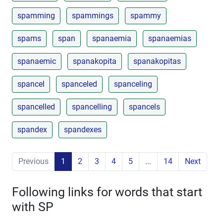
spamming
spammings
spammy
spams
span
spanaemia
spanaemias
spanaemic
spanakopita
spanakopitas
spancel
spanceled
spanceling
spancelled
spancelling
spancels
spandex
spandexes
Previous
1
2
3
4
5
...
14
Next
Following links for words that start
with SP