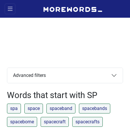
Advanced filters
Words that start with SP
spa
space
spaceband
spacebands
spaceborne
spacecraft
spacecrafts