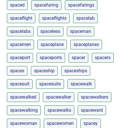
spaced
spacefaring
spacefarings
spaceflight
spaceflights
spacelab
spacelabs
spaceless
spaceman
spacemen
spaceplane
spaceplanes
spaceport
spaceports
spacer
spacers
spaces
spaceship
spaceships
spacesuit
spacesuits
spacewalk
spacewalked
spacewalker
spacewalkers
spacewalking
spacewalks
spaceward
spacewoman
spacewomen
spacey