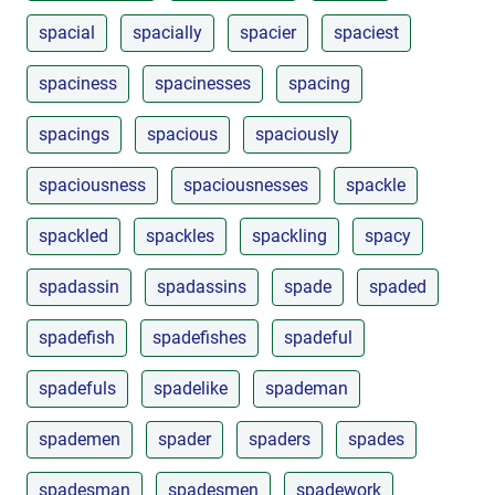
spacial
spacially
spacier
spaciest
spaciness
spacinesses
spacing
spacings
spacious
spaciously
spaciousness
spaciousnesses
spackle
spackled
spackles
spackling
spacy
spadassin
spadassins
spade
spaded
spadefish
spadefishes
spadeful
spadefuls
spadelike
spademan
spademen
spader
spaders
spades
spadesman
spadesmen
spadework