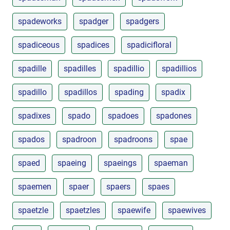
spadeworks
spadger
spadgers
spadiceous
spadices
spadicifloral
spadille
spadilles
spadillio
spadillios
spadillo
spadillos
spading
spadix
spadixes
spado
spadoes
spadones
spados
spadroon
spadroons
spae
spaed
spaeing
spaeings
spaeman
spaemen
spaer
spaers
spaes
spaetzle
spaetzles
spaewife
spaewives