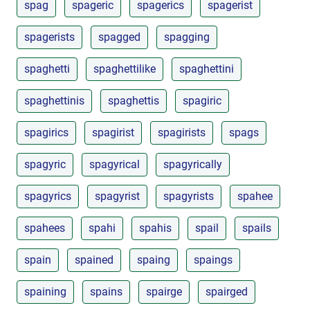
spag
spageric
spagerics
spagerist
spagerists
spagged
spagging
spaghetti
spaghettilike
spaghettini
spaghettinis
spaghettis
spagiric
spagirics
spagirist
spagirists
spags
spagyric
spagyrical
spagyrically
spagyrics
spagyrist
spagyrists
spahee
spahees
spahi
spahis
spail
spails
spain
spained
spaing
spaings
spaining
spains
spairge
spairged