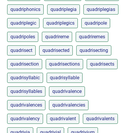
quadriphonics
quadriplegia
quadriplegias
quadriplegic
quadriplegics
quadripole
quadripoles
quadrireme
quadriremes
quadrisect
quadrisected
quadrisecting
quadrisection
quadrisections
quadrisects
quadrisyllabic
quadrisyllable
quadrisyllables
quadrivalence
quadrivalences
quadrivalencies
quadrivalency
quadrivalent
quadrivalents
quadrivia
quadrivial
quadrivium