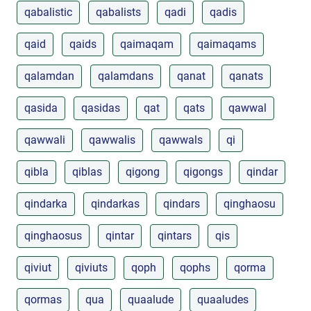
qabalistic
qabalists
qadi
qadis
qaid
qaids
qaimaqam
qaimaqams
qalamdan
qalamdans
qanat
qanats
qasida
qasidas
qat
qats
qawwal
qawwali
qawwalis
qawwals
qi
qibla
qiblas
qigong
qigongs
qindar
qindarka
qindarkas
qindars
qinghaosu
qinghaosus
qintar
qintars
qis
qiviut
qiviuts
qoph
qophs
qorma
qormas
qua
quaalude
quaaludes