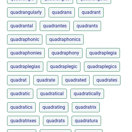
quadrangularly
quadrans
quadrant
quadrantal
quadrantes
quadrants
quadraphonic
quadraphonics
quadraphonies
quadraphony
quadraplegia
quadraplegias
quadraplegic
quadraplegics
quadrat
quadrate
quadrated
quadrates
quadratic
quadratical
quadratically
quadratics
quadrating
quadratrix
quadratrixes
quadrats
quadratura