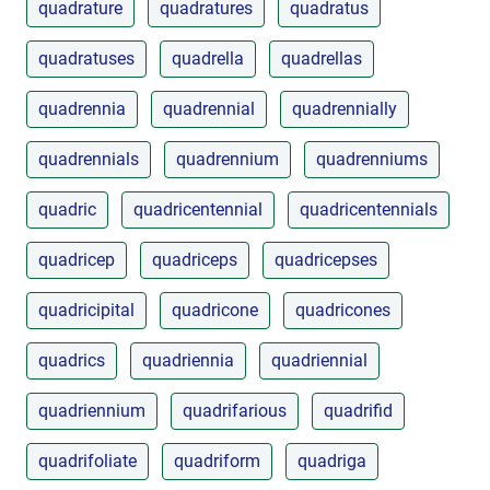
quadrature
quadratures
quadratus
quadratuses
quadrella
quadrellas
quadrennia
quadrennial
quadrennially
quadrennials
quadrennium
quadrenniums
quadric
quadricentennial
quadricentennials
quadricep
quadriceps
quadricepses
quadricipital
quadricone
quadricones
quadrics
quadriennia
quadriennial
quadriennium
quadrifarious
quadrifid
quadrifoliate
quadriform
quadriga