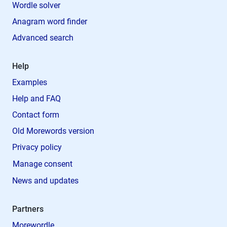
Wordle solver
Anagram word finder
Advanced search
Help
Examples
Help and FAQ
Contact form
Old Morewords version
Privacy policy
Manage consent
News and updates
Partners
Morewordle