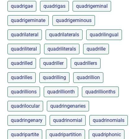
quadrigae
quadrigas
quadrigeminal
quadrigeminate
quadrigeminous
quadrilateral
quadrilaterals
quadrilingual
quadriliteral
quadriliterals
quadrille
quadrilled
quadriller
quadrillers
quadrilles
quadrilling
quadrillion
quadrillions
quadrillionth
quadrillionths
quadrilocular
quadringenaries
quadringenary
quadrinomial
quadrinomials
quadripartite
quadripartition
quadriphonic