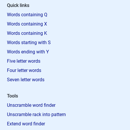
Quick links
Words containing Q
Words containing X
Words containing K
Words starting with S
Words ending with Y
Five letter words
Four letter words
Seven letter words
Tools
Unscramble word finder
Unscramble rack into pattern
Extend word finder