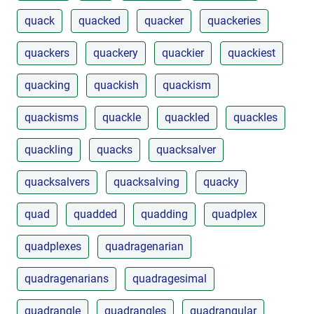
quack
quacked
quacker
quackeries
quackers
quackery
quackier
quackiest
quacking
quackish
quackism
quackisms
quackle
quackled
quackles
quackling
quacks
quacksalver
quacksalvers
quacksalving
quacky
quad
quadded
quadding
quadplex
quadplexes
quadragenarian
quadragenarians
quadragesimal
quadrangle
quadrangles
quadrangular