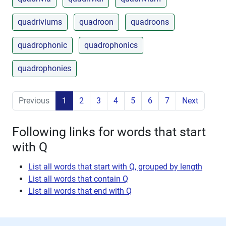
quadriviums
quadroon
quadroons
quadrophonic
quadrophonics
quadrophonies
Previous
1
2
3
4
5
6
7
Next
Following links for words that start
with Q
List all words that start with Q, grouped by length
List all words that contain Q
List all words that end with Q