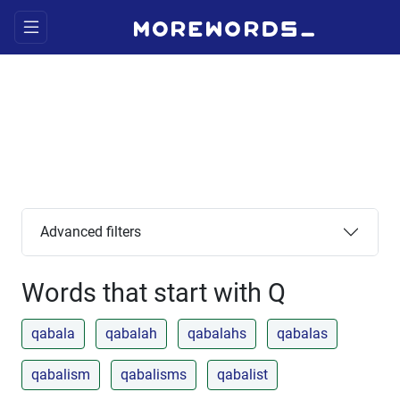
Advanced filters
Words that start with Q
qabala
qabalah
qabalahs
qabalas
qabalism
qabalisms
qabalist