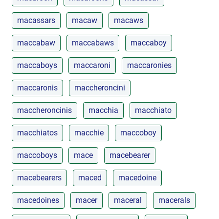
macassars
macaw
macaws
maccabaw
maccabaws
maccaboy
maccaboys
maccaroni
maccaronies
maccaronis
maccheroncini
maccheroncinis
macchia
macchiato
macchiatos
macchie
maccoboy
maccoboys
mace
macebearer
macebearers
maced
macedoine
macedoines
macer
maceral
macerals