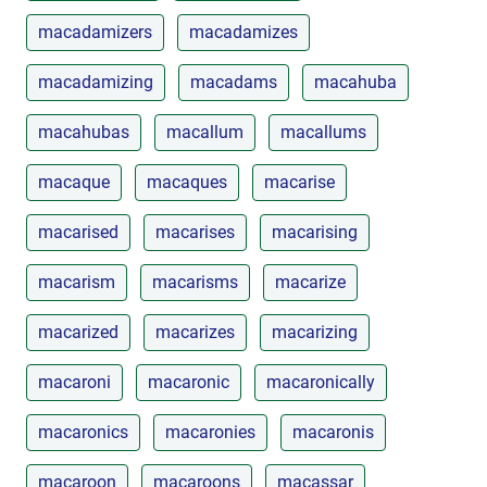
macadamizers
macadamizes
macadamizing
macadams
macahuba
macahubas
macallum
macallums
macaque
macaques
macarise
macarised
macarises
macarising
macarism
macarisms
macarize
macarized
macarizes
macarizing
macaroni
macaronic
macaronically
macaronics
macaronies
macaronis
macaroon
macaroons
macassar