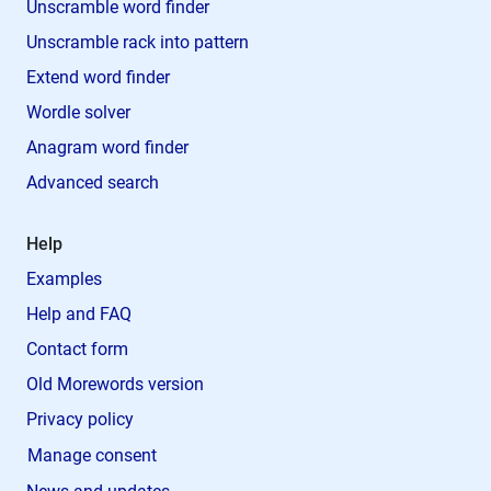
Unscramble word finder
Unscramble rack into pattern
Extend word finder
Wordle solver
Anagram word finder
Advanced search
Help
Examples
Help and FAQ
Contact form
Old Morewords version
Privacy policy
Manage consent