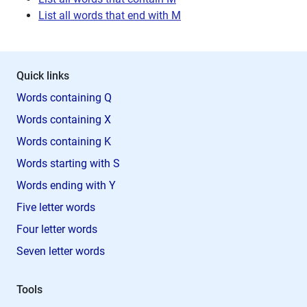
List all words that end with M
Quick links
Words containing Q
Words containing X
Words containing K
Words starting with S
Words ending with Y
Five letter words
Four letter words
Seven letter words
Tools