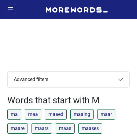
Advanced filters
Words that start with M
ma
maa
maaed
maaing
maar
maare
maars
maas
maases