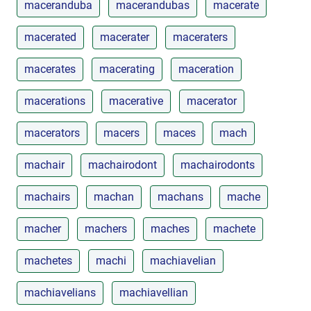
maceranduba
macerandubas
macerate
macerated
macerater
maceraters
macerates
macerating
maceration
macerations
macerative
macerator
macerators
macers
maces
mach
machair
machairodont
machairodonts
machairs
machan
machans
mache
macher
machers
maches
machete
machetes
machi
machiavelian
machiavelians
machiavellian