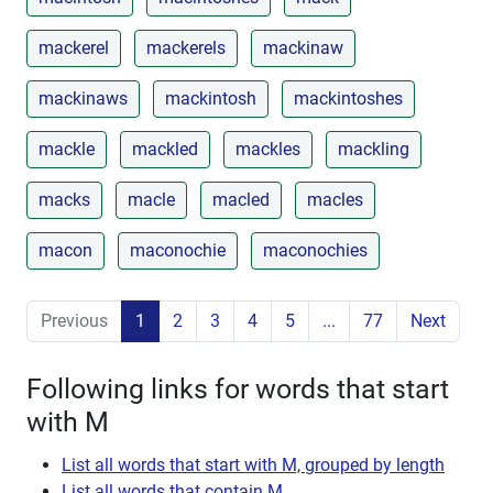
mackerel
mackerels
mackinaw
mackinaws
mackintosh
mackintoshes
mackle
mackled
mackles
mackling
macks
macle
macled
macles
macon
maconochie
maconochies
Previous
1
2
3
4
5
...
77
Next
Following links for words that start
with M
List all words that start with M, grouped by length
List all words that contain M