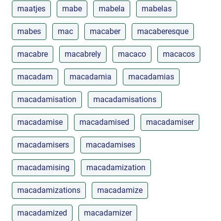
maatjes
mabe
mabela
mabelas
mabes
mac
macaber
macaberesque
macabre
macabrely
macaco
macacos
macadam
macadamia
macadamias
macadamisation
macadamisations
macadamise
macadamised
macadamiser
macadamisers
macadamises
macadamising
macadamization
macadamizations
macadamize
macadamized
macadamizer