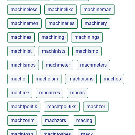
machineless
machinelike
machineman
machinemen
machineries
machinery
machines
machining
machinings
machinist
machinists
machismo
machismos
machmeter
machmeters
macho
machoism
machoisms
machos
machree
machrees
machs
machtpolitik
machtpolitiks
machzor
machzorim
machzors
macing
macintosh
macintoshes
mack