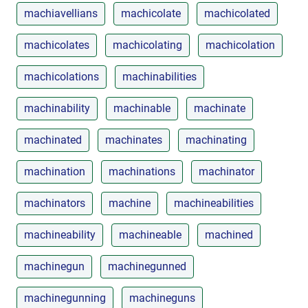
machiavellians
machicolate
machicolated
machicolates
machicolating
machicolation
machicolations
machinabilities
machinability
machinable
machinate
machinated
machinates
machinating
machination
machinations
machinator
machinators
machine
machineabilities
machineability
machineable
machined
machinegun
machinegunned
machinegunning
machineguns