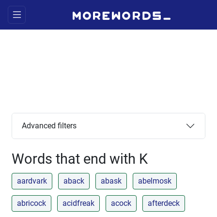
Advanced filters
Words that end with K
aardvark
aback
abask
abelmosk
abricock
acidfreak
acock
afterdeck