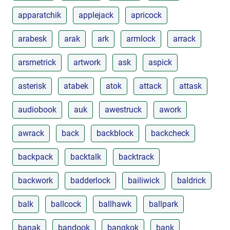
apparatchik
applejack
apricock
arabesk
arak
ark
armlock
arrack
arsmetrick
artwork
ask
aspick
asterisk
atabek
atok
attack
attask
audiobook
auk
awestruck
awork
awrack
back
backblock
backcheck
backpack
backtalk
backtrack
backwork
badderlock
bailiwick
baldrick
balk
ballcock
ballhawk
ballpark
banak
bandook
bangkok
bank