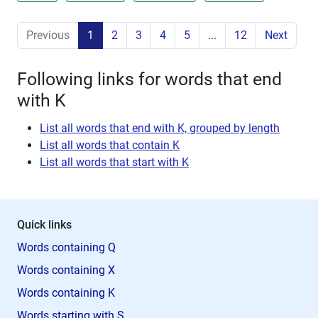
Previous
1
2
3
4
5
...
12
Next
Following links for words that end
with K
List all words that end with K, grouped by length
List all words that contain K
List all words that start with K
Quick links
Words containing Q
Words containing X
Words containing K
Words starting with S