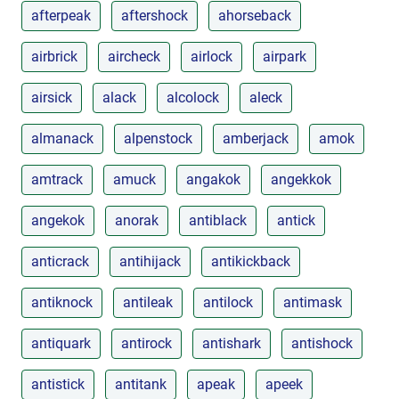
afterpeak
aftershock
ahorseback
airbrick
aircheck
airlock
airpark
airsick
alack
alcolock
aleck
almanack
alpenstock
amberjack
amok
amtrack
amuck
angakok
angekkok
angekok
anorak
antiblack
antick
anticrack
antihijack
antikickback
antiknock
antileak
antilock
antimask
antiquark
antirock
antishark
antishock
antistick
antitank
apeak
apeek