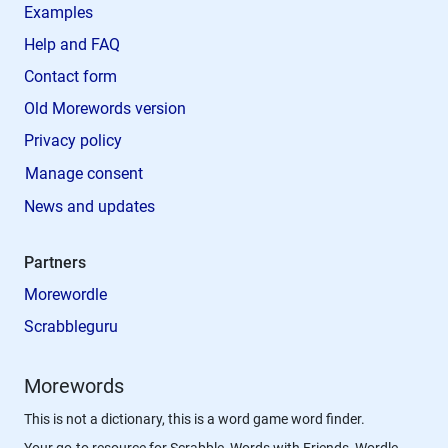
Examples
Help and FAQ
Contact form
Old Morewords version
Privacy policy
Manage consent
News and updates
Partners
Morewordle
Scrabbleguru
Morewords
This is not a dictionary, this is a word game word finder.
Your go-to resource for Scrabble, Words with Friends, Wordle