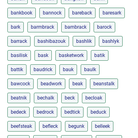
bankbook
bannock
bareback
baresark
bark
barmbrack
barnbrack
barock
barrack
bashibazouk
bashlik
bashlyk
basilisk
bask
basketwork
batik
battik
baudrick
bauk
baulk
bawcock
beadwork
beak
beanstalk
beatnik
bechalk
beck
becloak
bedeck
bedrock
bedtick
beduck
beefsteak
befleck
begunk
belleek