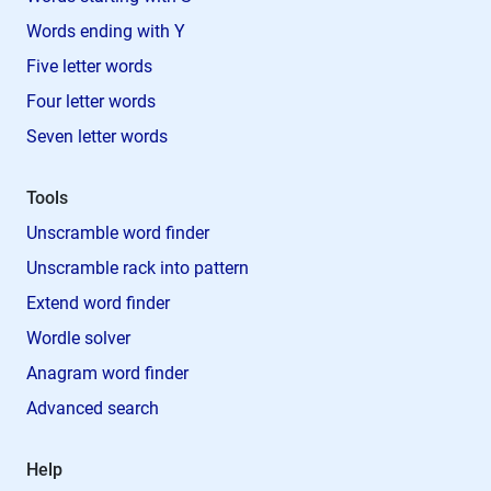
Words ending with Y
Five letter words
Four letter words
Seven letter words
Tools
Unscramble word finder
Unscramble rack into pattern
Extend word finder
Wordle solver
Anagram word finder
Advanced search
Help