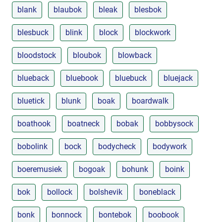
blank
blaubok
bleak
blesbok
blesbuck
blink
block
blockwork
bloodstock
bloubok
blowback
blueback
bluebook
bluebuck
bluejack
bluetick
blunk
boak
boardwalk
boathook
boatneck
bobak
bobbysock
bobolink
bock
bodycheck
bodywork
boeremusiek
bogoak
bohunk
boink
bok
bollock
bolshevik
boneblack
bonk
bonnock
bontebok
boobook