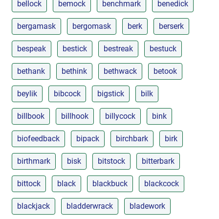
bellock
bemock
benchmark
benedick
bergamask
bergomask
berk
berserk
bespeak
bestick
bestreak
bestuck
bethank
bethink
bethwack
betook
beylik
bibcock
bigstick
bilk
billbook
billhook
billycock
bink
biofeedback
bipack
birchbark
birk
birthmark
bisk
bitstock
bitterbark
bittock
black
blackbuck
blackcock
blackjack
bladderwrack
bladework