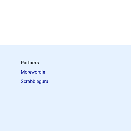
Partners
Morewordle
Scrabbleguru