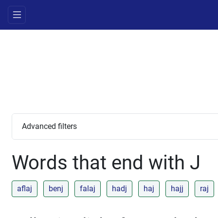
Advanced filters
Words that end with J
aflaj
benj
falaj
hadj
haj
hajj
raj