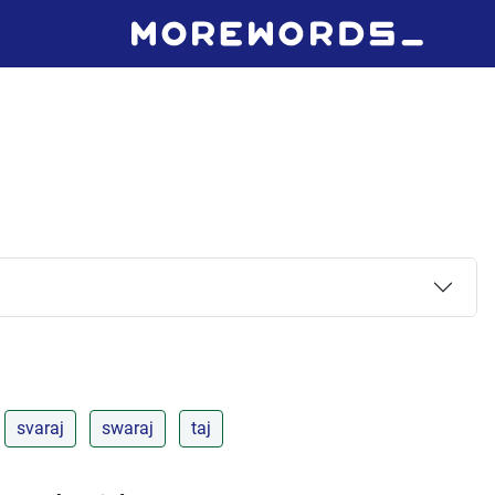
svaraj
swaraj
taj