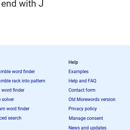
 end with J
Help
mble word finder
Examples
mble rack into pattern
Help and FAQ
 word finder
Contact form
 solver
Old Morewords version
m word finder
Privacy policy
ced search
Manage consent
News and updates