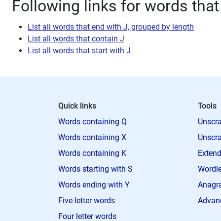
Following links for words that
List all words that end with J, grouped by length
List all words that contain J
List all words that start with J
Quick links
Tools
Words containing Q
Unscra
Words containing X
Unscra
Words containing K
Extend
Words starting with S
Wordle
Words ending with Y
Anagra
Five letter words
Advan
Four letter words