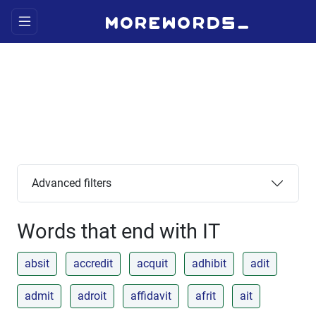
Advanced filters
Words that end with IT
absit
accredit
acquit
adhibit
adit
admit
adroit
affidavit
afrit
ait