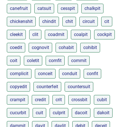
canefruit
catsuit
cesspit
chalkpit
chickenshit
chindit
chit
circuit
cit
cleekit
clit
coadmit
coalpit
cockpit
coedit
cognovit
cohabit
cohibit
coit
coletit
comfit
commit
complicit
conceit
conduit
confit
copyedit
counterfeit
countersuit
crampit
credit
crit
crossbit
cubit
cucurbit
cuit
culprit
dacoit
dakoit
dammit
davit
daylit
debit
deceit