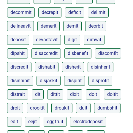
decommit
decrepit
deficit
delimit
delineavit
demerit
demit
deorbit
deposit
devastavit
digit
dimwit
dipshit
disaccredit
disbenefit
discomfit
discredit
dishabit
disherit
disinherit
disinhibit
disjaskit
dispirit
disprofit
distrait
dit
dittit
dixit
doit
doitit
droit
drookit
droukit
duit
dumbshit
edit
eejit
eggfruit
electrodeposit