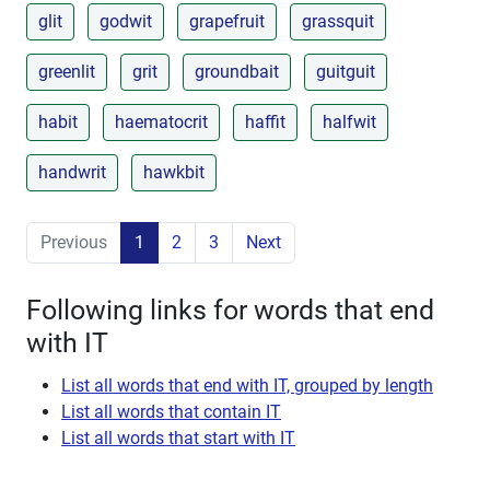
glit
godwit
grapefruit
grassquit
greenlit
grit
groundbait
guitguit
habit
haematocrit
haffit
halfwit
handwrit
hawkbit
Previous
1
2
3
Next
Following links for words that end
with IT
List all words that end with IT, grouped by length
List all words that contain IT
List all words that start with IT