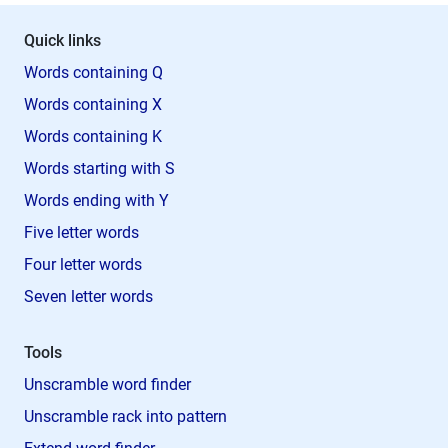
Quick links
Words containing Q
Words containing X
Words containing K
Words starting with S
Words ending with Y
Five letter words
Four letter words
Seven letter words
Tools
Unscramble word finder
Unscramble rack into pattern