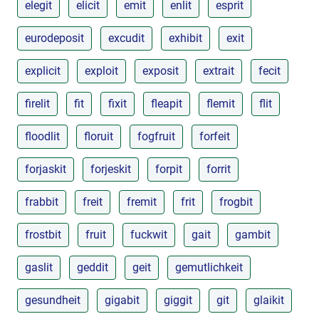
elegit
elicit
emit
enlit
esprit
eurodeposit
excudit
exhibit
exit
explicit
exploit
exposit
extrait
fecit
firelit
fit
fixit
fleapit
flemit
flit
floodlit
floruit
fogfruit
forfeit
forjaskit
forjeskit
forpit
forrit
frabbit
freit
fremit
frit
frogbit
frostbit
fruit
fuckwit
gait
gambit
gaslit
geddit
geit
gemutlichkeit
gesundheit
gigabit
giggit
git
glaikit