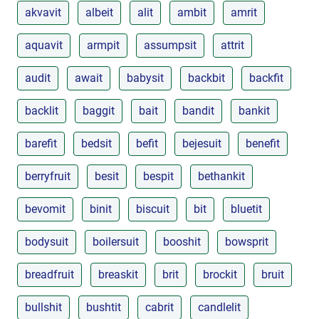
akvavit
albeit
alit
ambit
amrit
aquavit
armpit
assumpsit
attrit
audit
await
babysit
backbit
backfit
backlit
baggit
bait
bandit
bankit
barefit
bedsit
befit
bejesuit
benefit
berryfruit
besit
bespit
bethankit
bevomit
binit
biscuit
bit
bluetit
bodysuit
boilersuit
booshit
bowsprit
breadfruit
breaskit
brit
brockit
bruit
bullshit
bushtit
cabrit
candlelit