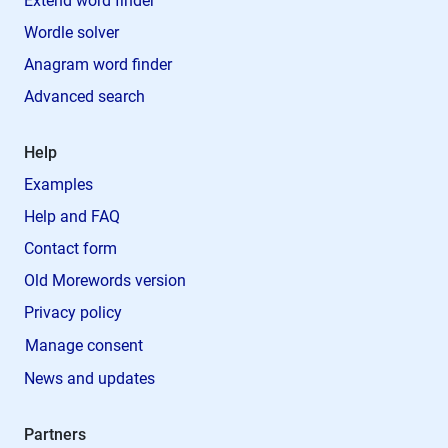
Extend word finder
Wordle solver
Anagram word finder
Advanced search
Help
Examples
Help and FAQ
Contact form
Old Morewords version
Privacy policy
Manage consent
News and updates
Partners