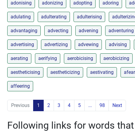
adonising
adonizing
adopting
adoring
ad
adulating
adulterating
adulterising
adulterizi
advantaging
advecting
advening
adventuring
advertising
advertizing
advewing
advising
aerating
aerifying
aerobicising
aerobicizing
aestheticising
aestheticizing
aestivating
afear
affeering
Previous
1
2
3
4
5
...
98
Next
Following links for words that