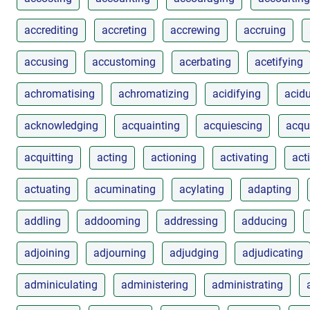
accrediting
accreting
accrewing
accruing
accusing
accustoming
acerbating
acetifying
achromatising
achromatizing
acidifying
acidu
acknowledging
acquainting
acquiescing
acqu
acquitting
acting
actioning
activating
act
actuating
acuminating
acylating
adapting
addling
addooming
addressing
adducing
adjoining
adjourning
adjudging
adjudicating
adminiculating
administering
administrating