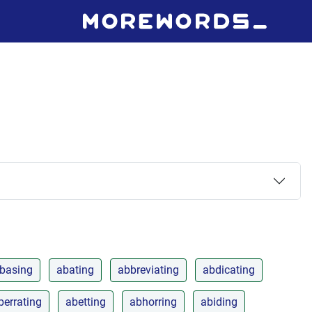
basing
abating
abbreviating
abdicating
berrating
abetting
abhorring
abiding