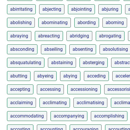
abirritating
abjecting
abjointing
abjuring
abolishing
abominating
abording
aborning
abraying
abreacting
abridging
abrogating
absconding
abseiling
absenting
absolutising
absquatulating
abstaining
absterging
abstrac
abutting
abyeing
abying
acceding
accele
accepting
accessing
accessioning
accessoris
acclaiming
acclimating
acclimatising
acclima
accommodating
accompanying
accomplishing
accosting
accounting
accouraging
accourting