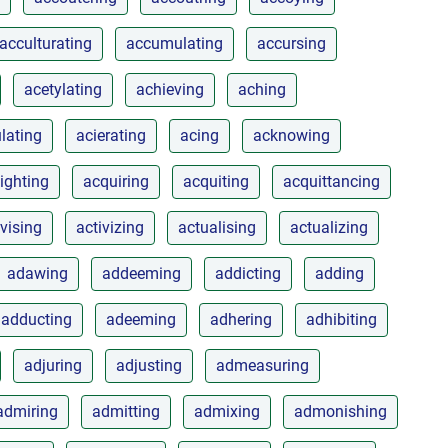
acculturating
accumulating
accursing
acetylating
achieving
aching
lating
acierating
acing
acknowing
ighting
acquiring
acquiting
acquittancing
ivising
activizing
actualising
actualizing
adawing
addeeming
addicting
adding
adducting
adeeming
adhering
adhibiting
adjuring
adjusting
admeasuring
admiring
admitting
admixing
admonishing