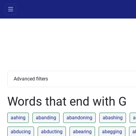
Advanced filters
Words that end with G
aahing
abanding
abandoning
abashing
a
abducing
abducting
abearing
abegging
a