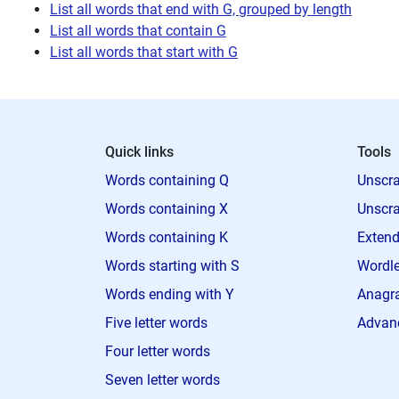
List all words that end with G, grouped by length
List all words that contain G
List all words that start with G
Quick links
Tools
Words containing Q
Unscra
Words containing X
Unscra
Words containing K
Extend
Words starting with S
Wordle
Words ending with Y
Anagra
Five letter words
Advan
Four letter words
Seven letter words