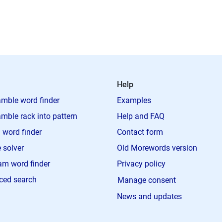
Help
mble word finder
Examples
mble rack into pattern
Help and FAQ
 word finder
Contact form
 solver
Old Morewords version
m word finder
Privacy policy
ced search
Manage consent
News and updates