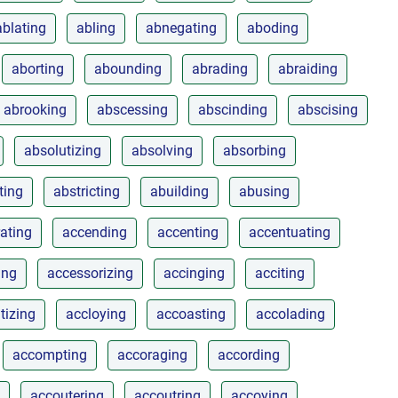
ablating
abling
abnegating
aboding
aborting
abounding
abrading
abraiding
abrooking
abscessing
abscinding
abscising
absolutizing
absolving
absorbing
ting
abstricting
abuilding
abusing
rating
accending
accenting
accentuating
ing
accessorizing
accinging
acciting
tizing
accloying
accoasting
accolading
accompting
accoraging
according
accoutering
accoutring
accoying