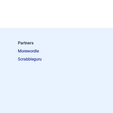
Partners
Morewordle
Scrabbleguru