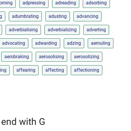
orning
adpressing
adreading
adsorbing
ng
adumbrating
adusting
advancing
adverbialising
adverbializing
adverting
advocating
adwarding
adzing
aemuling
aerobraking
aerosolising
aerosolizing
ing
affearing
affecting
affectioning
 end with G