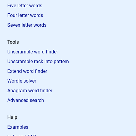
Five letter words
Four letter words
Seven letter words
Tools
Unscramble word finder
Unscramble rack into pattern
Extend word finder
Wordle solver
Anagram word finder
Advanced search
Help
Examples