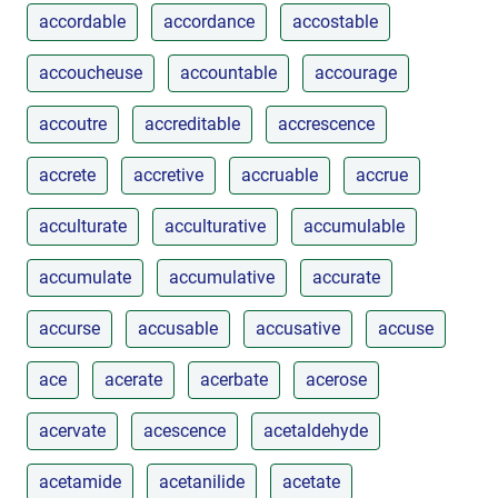
accordable
accordance
accostable
accoucheuse
accountable
accourage
accoutre
accreditable
accrescence
accrete
accretive
accruable
accrue
acculturate
acculturative
accumulable
accumulate
accumulative
accurate
accurse
accusable
accusative
accuse
ace
acerate
acerbate
acerose
acervate
acescence
acetaldehyde
acetamide
acetanilide
acetate