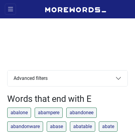
Advanced filters
Words that end with E
abalone
abampere
abandonee
abandonware
abase
abatable
abate