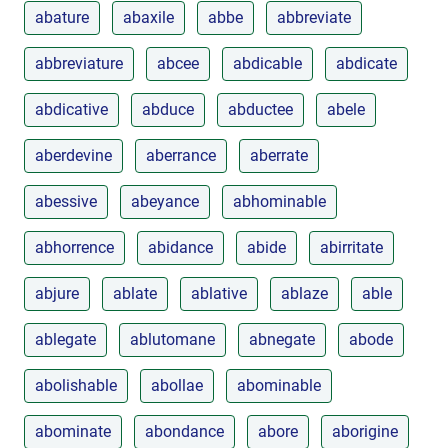
abature
abaxile
abbe
abbreviate
abbreviature
abcee
abdicable
abdicate
abdicative
abduce
abductee
abele
aberdevine
aberrance
aberrate
abessive
abeyance
abhominable
abhorrence
abidance
abide
abirritate
abjure
ablate
ablative
ablaze
able
ablegate
ablutomane
abnegate
abode
abolishable
abollae
abominable
abominate
abondance
abore
aborigine