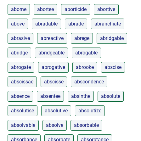
aborne
abortee
aborticide
abortive
above
abradable
abrade
abranchiate
abrasive
abreactive
abrege
abridgable
abridge
abridgeable
abrogable
abrogate
abrogative
abrooke
abscise
abscissae
abscisse
abscondence
absence
absentee
absinthe
absolute
absolutise
absolutive
absolutize
absolvable
absolve
absorbable
absorbance
absorbate
absorptance