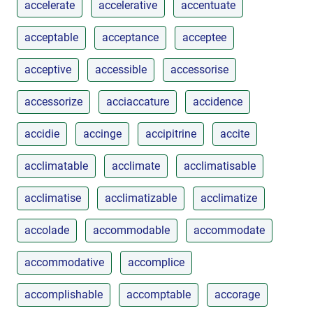
accelerate
accelerative
accentuate
acceptable
acceptance
acceptee
acceptive
accessible
accessorise
accessorize
acciaccature
accidence
accidie
accinge
accipitrine
accite
acclimatable
acclimate
acclimatisable
acclimatise
acclimatizable
acclimatize
accolade
accommodable
accommodate
accommodative
accomplice
accomplishable
accomptable
accorage