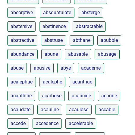
absorptive
absquatulate
absterge
abstersive
abstinence
abstractable
abstractive
abstruse
abthane
abubble
abundance
abune
abusable
abusage
abuse
abusive
abye
academe
acalephae
acalephe
acanthae
acanthine
acarbose
acaricide
acarine
acaudate
acauline
acaulose
accable
accede
accedence
accelerable