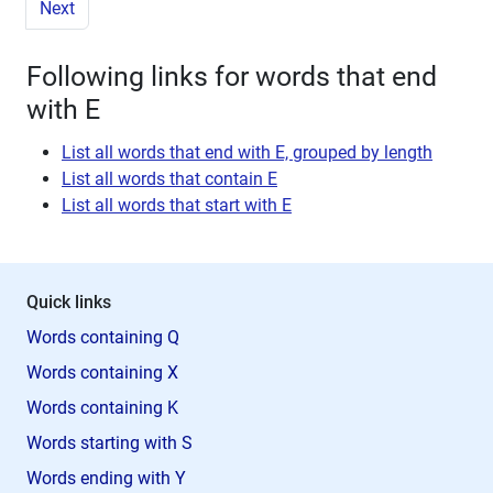
Next
Following links for words that end
with E
List all words that end with E, grouped by length
List all words that contain E
List all words that start with E
Quick links
Words containing Q
Words containing X
Words containing K
Words starting with S
Words ending with Y