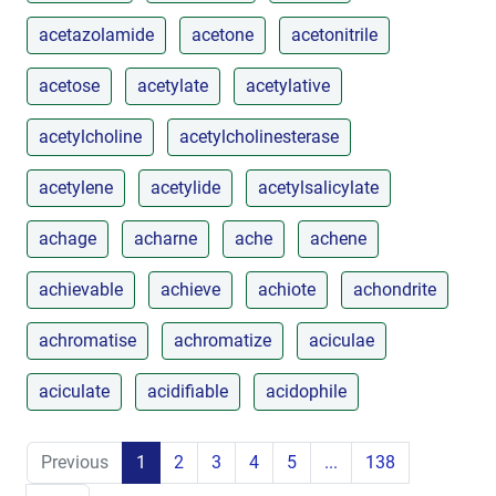
acetazolamide
acetone
acetonitrile
acetose
acetylate
acetylative
acetylcholine
acetylcholinesterase
acetylene
acetylide
acetylsalicylate
achage
acharne
ache
achene
achievable
achieve
achiote
achondrite
achromatise
achromatize
aciculae
aciculate
acidifiable
acidophile
Previous
1
2
3
4
5
...
138