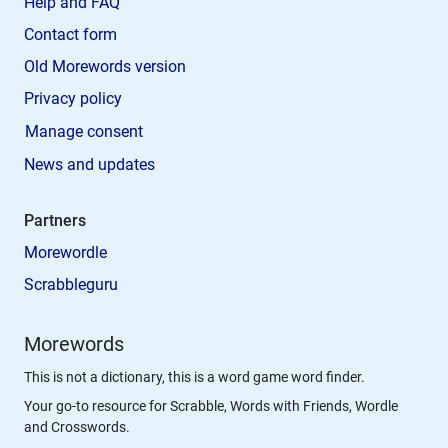
Help and FAQ
Contact form
Old Morewords version
Privacy policy
Manage consent
News and updates
Partners
Morewordle
Scrabbleguru
Morewords
This is not a dictionary, this is a word game word finder.
Your go-to resource for Scrabble, Words with Friends, Wordle
and Crosswords.