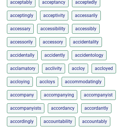
acceptably
acceptancy
acceptedly
acceptingly
acceptivity
accessarily
accessary
accessibility
accessibly
accessorily
accessory
accidentality
accidentally
accidently
accidentology
acclamatory
acclivity
accloy
accloyed
accloying
accloys
accommodatingly
accompany
accompanying
accompanyist
accompanyists
accordancy
accordantly
accordingly
accountability
accountably