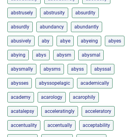
abstrusely
abstrusity
absurdity
absurdly
abundancy
abundantly
abusively
aby
abye
abyeing
abyes
abying
abys
abysm
abysmal
abysmally
abysms
abyss
abyssal
abysses
abyssopelagic
academically
academy
acarology
acarophily
acatalepsy
acceleratingly
acceleratory
accentuality
accentually
acceptability