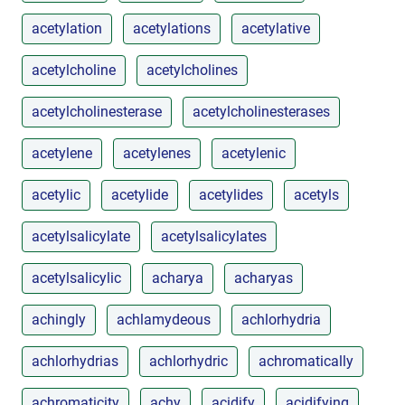
acetylation
acetylations
acetylative
acetylcholine
acetylcholines
acetylcholinesterase
acetylcholinesterases
acetylene
acetylenes
acetylenic
acetylic
acetylide
acetylides
acetyls
acetylsalicylate
acetylsalicylates
acetylsalicylic
acharya
acharyas
achingly
achlamydeous
achlorhydria
achlorhydrias
achlorhydric
achromatically
achromaticity
achy
acidify
acidifying