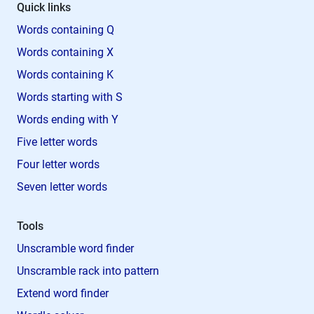
Quick links
Words containing Q
Words containing X
Words containing K
Words starting with S
Words ending with Y
Five letter words
Four letter words
Seven letter words
Tools
Unscramble word finder
Unscramble rack into pattern
Extend word finder