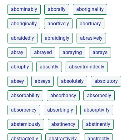
abominably
aborally
aboriginality
aboriginally
abortively
abortuary
abraidedly
abraidingly
abrasively
abray
abrayed
abraying
abrays
abruptly
absently
absentmindedly
absey
abseys
absolutely
absolutory
absorbability
absorbancy
absorbedly
absorbency
absorbingly
absorptivity
abstemiously
abstinency
abstinently
abstractedly
abstractively
abstractly