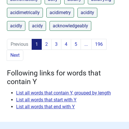
acidimetrically
acidimetry
acidity
acidly
acidy
acknowledgeably
Previous
1
2
3
4
5
...
196
Next
Following links for words that
contain Y
List all words that contain Y, grouped by length
List all words that start with Y
List all words that end with Y