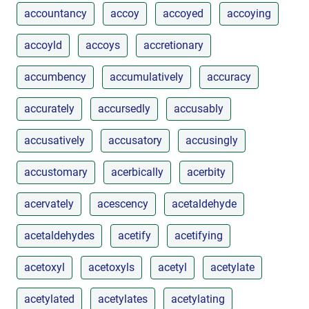
accountancy
accoy
accoyed
accoying
accoyld
accoys
accretionary
accumbency
accumulatively
accuracy
accurately
accursedly
accusably
accusatively
accusatory
accusingly
accustomary
acerbically
acerbity
acervately
acescency
acetaldehyde
acetaldehydes
acetify
acetifying
acetoxyl
acetoxyls
acetyl
acetylate
acetylated
acetylates
acetylating