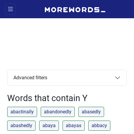
Advanced filters
Words that contain Y
abactinally
abandonedly
abasedly
abashedly
abaya
abayas
abbacy