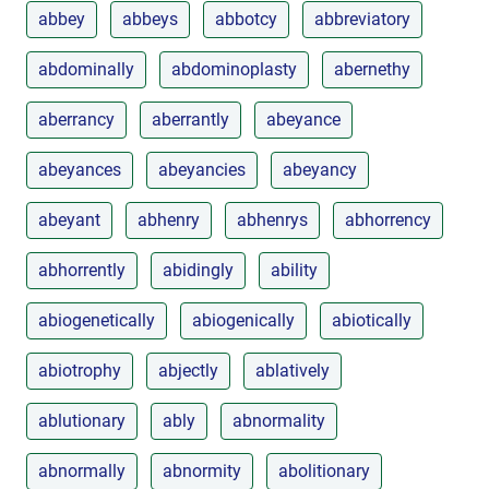
abbey
abbeys
abbotcy
abbreviatory
abdominally
abdominoplasty
abernethy
aberrancy
aberrantly
abeyance
abeyances
abeyancies
abeyancy
abeyant
abhenry
abhenrys
abhorrency
abhorrently
abidingly
ability
abiogenetically
abiogenically
abiotically
abiotrophy
abjectly
ablatively
ablutionary
ably
abnormality
abnormally
abnormity
abolitionary