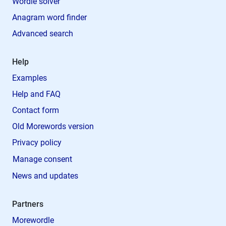
Wordle solver
Anagram word finder
Advanced search
Help
Examples
Help and FAQ
Contact form
Old Morewords version
Privacy policy
Manage consent
News and updates
Partners
Morewordle