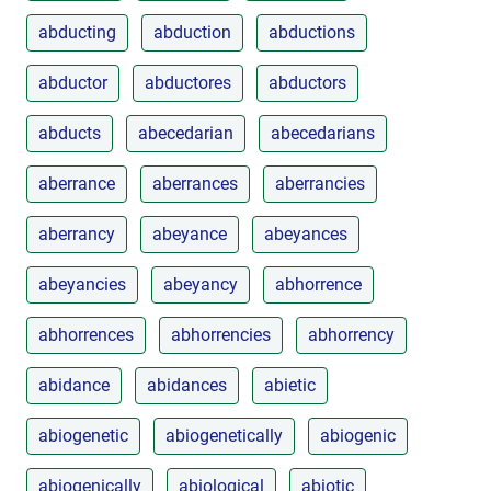
abducting
abduction
abductions
abductor
abductores
abductors
abducts
abecedarian
abecedarians
aberrance
aberrances
aberrancies
aberrancy
abeyance
abeyances
abeyancies
abeyancy
abhorrence
abhorrences
abhorrencies
abhorrency
abidance
abidances
abietic
abiogenetic
abiogenetically
abiogenic
abiogenically
abiological
abiotic