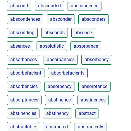
abscond
absconded
abscondence
abscondences
absconder
absconders
absconding
absconds
absence
absences
absolutistic
absorbance
absorbances
absorbancies
absorbancy
absorbefacient
absorbefacients
absorbencies
absorbency
absorptance
absorptances
abstinence
abstinences
abstinencies
abstinency
abstract
abstractable
abstracted
abstractedly