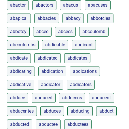
abactor
abactors
abacus
abacuses
abapical
abbacies
abbacy
abbotcies
abbotcy
abcee
abcees
abcoulomb
abcoulombs
abdicable
abdicant
abdicate
abdicated
abdicates
abdicating
abdication
abdications
abdicative
abdicator
abdicators
abduce
abduced
abducens
abducent
abducentes
abduces
abducing
abduct
abducted
abductee
abductees