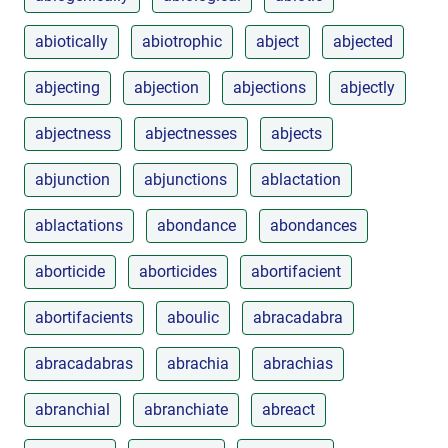
abiotically
abiotrophic
abject
abjected
abjecting
abjection
abjections
abjectly
abjectness
abjectnesses
abjects
abjunction
abjunctions
ablactation
ablactations
abondance
abondances
aborticide
aborticides
abortifacient
abortifacients
aboulic
abracadabra
abracadabras
abrachia
abrachias
abranchial
abranchiate
abreact