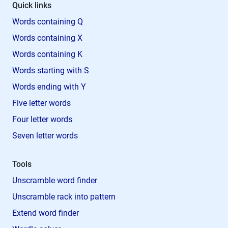
Quick links
Words containing Q
Words containing X
Words containing K
Words starting with S
Words ending with Y
Five letter words
Four letter words
Seven letter words
Tools
Unscramble word finder
Unscramble rack into pattern
Extend word finder