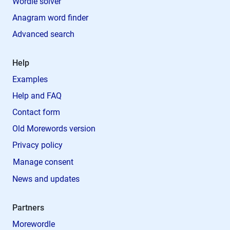
Wordle solver
Anagram word finder
Advanced search
Help
Examples
Help and FAQ
Contact form
Old Morewords version
Privacy policy
Manage consent
News and updates
Partners
Morewordle