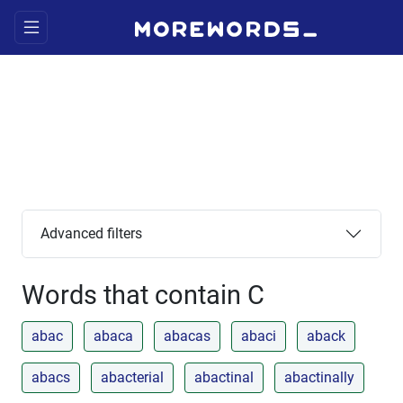
Advanced filters
Words that contain C
abac
abaca
abacas
abaci
aback
abacs
abacterial
abactinal
abactinally