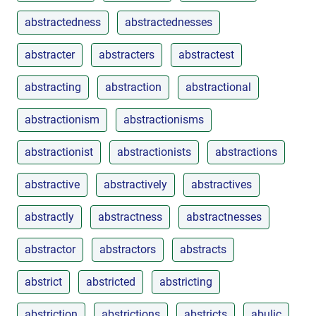
abstractedness
abstractednesses
abstracter
abstracters
abstractest
abstracting
abstraction
abstractional
abstractionism
abstractionisms
abstractionist
abstractionists
abstractions
abstractive
abstractively
abstractives
abstractly
abstractness
abstractnesses
abstractor
abstractors
abstracts
abstrict
abstricted
abstricting
abstriction
abstrictions
abstricts
abulic