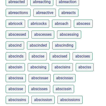
abreacted
abreacting
abreaction
abreactions
abreactive
abreacts
abricock
abricocks
abroach
abscess
abscessed
abscesses
abscessing
abscind
abscinded
abscinding
abscinds
abscise
abscised
abscises
abscisin
abscising
abscisins
absciss
abscissa
abscissae
abscissas
abscisse
abscisses
abscissin
abscissins
abscission
abscissions