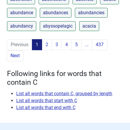
abundance
abundances
abundancies
abundancy
abyssopelagic
acacia
Previous
1
2
3
4
5
...
437
Next
Following links for words that
contain C
List all words that contain C, grouped by length
List all words that start with C
List all words that end with C