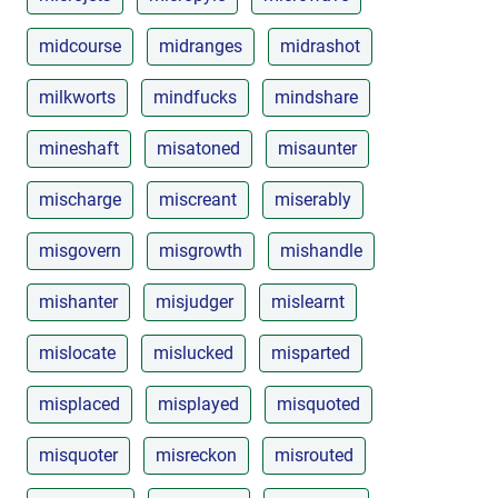
midcourse
midranges
midrashot
milkworts
mindfucks
mindshare
mineshaft
misatoned
misaunter
mischarge
miscreant
miserably
misgovern
misgrowth
mishandle
mishanter
misjudger
mislearnt
mislocate
mislucked
misparted
misplaced
misplayed
misquoted
misquoter
misreckon
misrouted