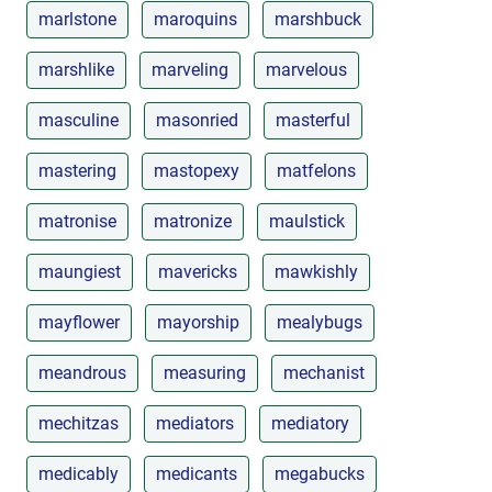
marlstone
maroquins
marshbuck
marshlike
marveling
marvelous
masculine
masonried
masterful
mastering
mastopexy
matfelons
matronise
matronize
maulstick
maungiest
mavericks
mawkishly
mayflower
mayorship
mealybugs
meandrous
measuring
mechanist
mechitzas
mediators
mediatory
medicably
medicants
megabucks