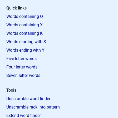
Quick links
Words containing Q
Words containing X
Words containing K
Words starting with S
Words ending with Y
Five letter words
Four letter words
Seven letter words
Tools
Unscramble word finder
Unscramble rack into pattern
Extend word finder