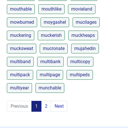
mouthable
mouthlike
movieland
mowburned
moygashel
mucilages
muckering
muckerish
muckheaps
mucksweat
mucronate
mujahedin
multiband
multibank
multicopy
multipack
multipage
multipeds
multiyear
munchable
Previous
1
2
Next