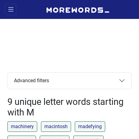
Advanced filters
9 unique letter words starting
with M
machinery
macintosh
madefying