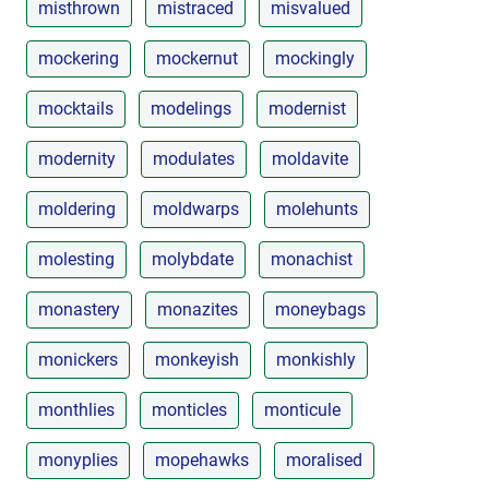
misthrown
mistraced
misvalued
mockering
mockernut
mockingly
mocktails
modelings
modernist
modernity
modulates
moldavite
moldering
moldwarps
molehunts
molesting
molybdate
monachist
monastery
monazites
moneybags
monickers
monkeyish
monkishly
monthlies
monticles
monticule
monyplies
mopehawks
moralised