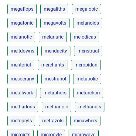
megaflops
megaliths
megalopic
megatonic
megavolts
melanoids
melanotic
melanuric
melodicas
meltdowns
mendacity
menstrual
mentorial
merchants
meropidan
mesocrany
mestranol
metabolic
metalwork
metaphors
metarchon
methadons
methanoic
methanols
metopryls
metrazols
micawbers
microjets
micropyle
microwave