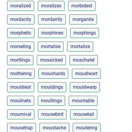
moralized
moralizes
morbidest
mordacity
mordantly
morganite
morphetic
morphines
morphings
morseling
mortalise
mortalize
mortlings
mosaicked
moschatel
mothering
mouchards
moudiwart
mouldiest
mouldings
mouldwarp
moulinets
moultings
mountable
mournival
mousebird
mousetail
mousetrap
moustache
moutering