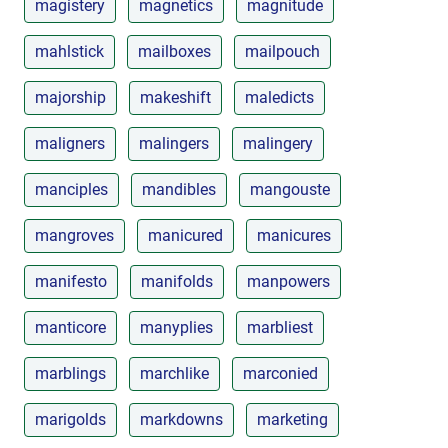
magistery
magnetics
magnitude
mahlstick
mailboxes
mailpouch
majorship
makeshift
maledicts
maligners
malingers
malingery
manciples
mandibles
mangouste
mangroves
manicured
manicures
manifesto
manifolds
manpowers
manticore
manyplies
marbliest
marblings
marchlike
marconied
marigolds
markdowns
marketing