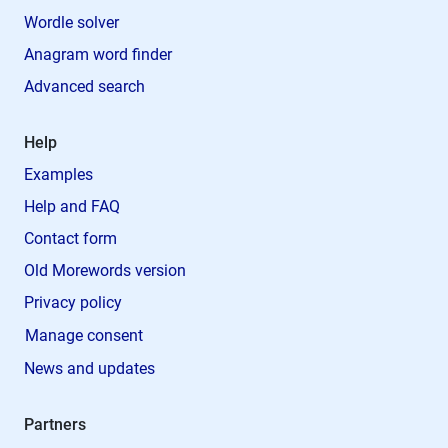
Wordle solver
Anagram word finder
Advanced search
Help
Examples
Help and FAQ
Contact form
Old Morewords version
Privacy policy
Manage consent
News and updates
Partners