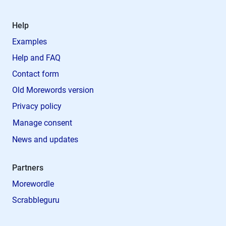
Help
Examples
Help and FAQ
Contact form
Old Morewords version
Privacy policy
Manage consent
News and updates
Partners
Morewordle
Scrabbleguru