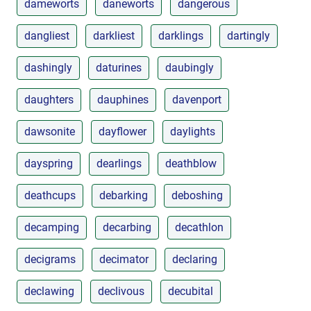
dameworts
daneworts
dangerous
dangliest
darkliest
darklings
dartingly
dashingly
daturines
daubingly
daughters
dauphines
davenport
dawsonite
dayflower
daylights
dayspring
dearlings
deathblow
deathcups
debarking
deboshing
decamping
decarbing
decathlon
decigrams
decimator
declaring
declawing
declivous
decubital