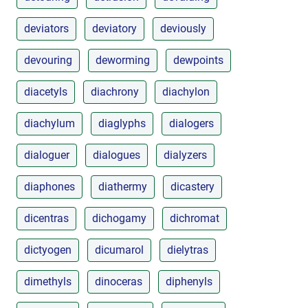
deviators
deviatory
deviously
devouring
deworming
dewpoints
diacetyls
diachrony
diachylon
diachylum
diaglyphs
dialogers
dialoguer
dialogues
dialyzers
diaphones
diathermy
dicastery
dicentras
dichogamy
dichromat
dictyogen
dicumarol
dielytras
dimethyls
dinoceras
diphenyls