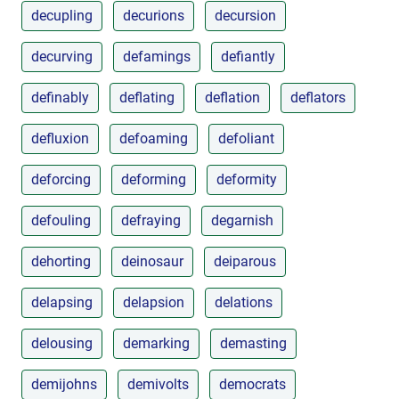
decupling
decurions
decursion
decurving
defamings
defiantly
definably
deflating
deflation
deflators
defluxion
defoaming
defoliant
deforcing
deforming
deformity
defouling
defraying
degarnish
dehorting
deinosaur
deiparous
delapsing
delapsion
delations
delousing
demarking
demasting
demijohns
demivolts
democrats