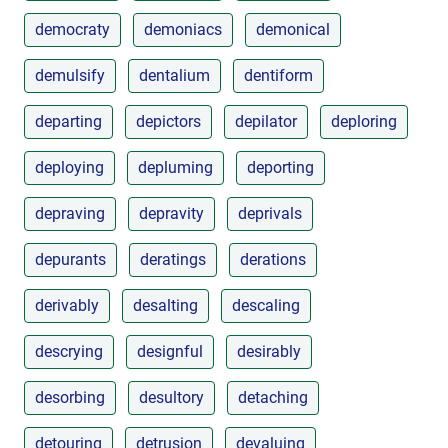
democraty
demoniacs
demonical
demulsify
dentalium
dentiform
departing
depictors
depilator
deploring
deploying
depluming
deporting
depraving
depravity
deprivals
depurants
deratings
derations
derivably
desalting
descaling
descrying
designful
desirably
desorbing
desultory
detaching
detouring
detrusion
devaluing