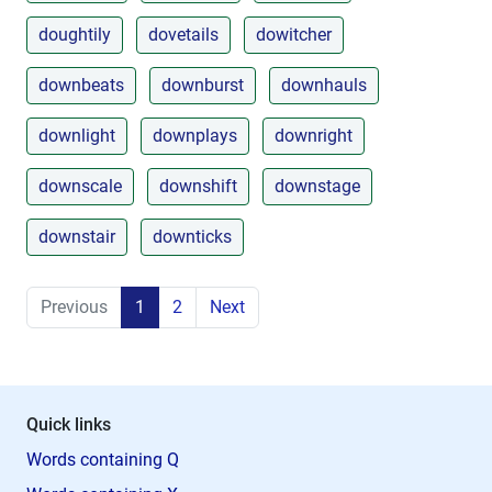
doughtily
dovetails
dowitcher
downbeats
downburst
downhauls
downlight
downplays
downright
downscale
downshift
downstage
downstair
downticks
Previous
1
2
Next
Quick links
Words containing Q