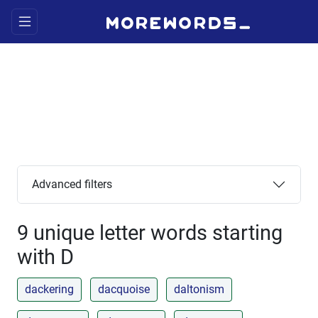
Advanced filters
9 unique letter words starting
with D
dackering
dacquoise
daltonism