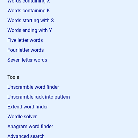
Words containing X
Words containing K
Words starting with S
Words ending with Y
Five letter words
Four letter words
Seven letter words
Tools
Unscramble word finder
Unscramble rack into pattern
Extend word finder
Wordle solver
Anagram word finder
Advanced search