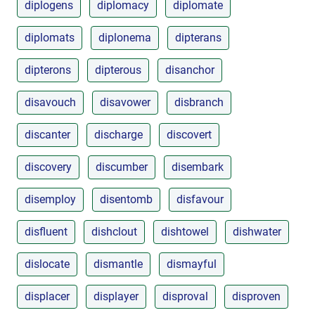
diplogens
diplomacy
diplomate
diplomats
diplonema
dipterans
dipterons
dipterous
disanchor
disavouch
disavower
disbranch
discanter
discharge
discovert
discovery
discumber
disembark
disemploy
disentomb
disfavour
disfluent
dishclout
dishtowel
dishwater
dislocate
dismantle
dismayful
displacer
displayer
disproval
disproven