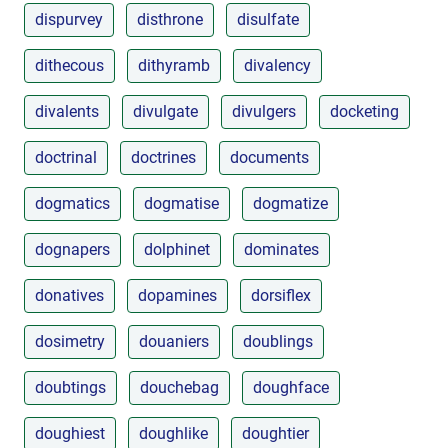
dispurvey
disthrone
disulfate
dithecous
dithyramb
divalency
divalents
divulgate
divulgers
docketing
doctrinal
doctrines
documents
dogmatics
dogmatise
dogmatize
dognapers
dolphinet
dominates
donatives
dopamines
dorsiflex
dosimetry
douaniers
doublings
doubtings
douchebag
doughface
doughiest
doughlike
doughtier