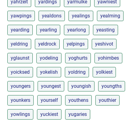
yahrzeit
yardings
yarmulke
yawniest
yawpings
yealdons
yealings
yealming
yearding
yearling
yearlong
yeasting
yeldring
yeldrock
yelpings
yeshivot
yglaunst
yodeling
yoghurts
yohimbes
yoicksed
yokelish
yoldring
yolkiest
youngers
youngest
youngish
youngths
younkers
yourself
youthens
youthier
yowlings
yuckiest
yugaries