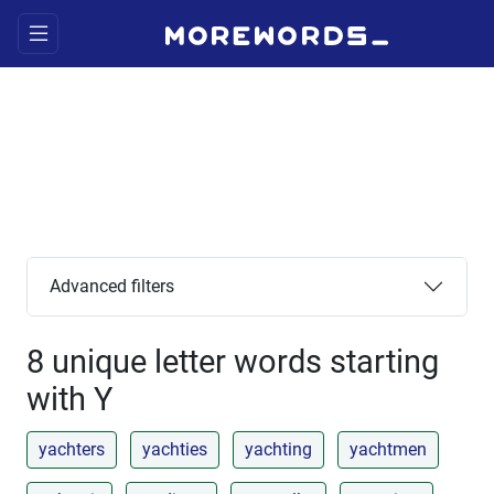
Advanced filters
8 unique letter words starting
with Y
yachters
yachties
yachting
yachtmen