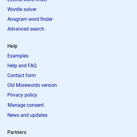
Wordle solver
Anagram word finder
Advanced search
Help
Examples
Help and FAQ
Contact form
Old Morewords version
Privacy policy
Manage consent
News and updates
Partners