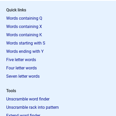
Quick links
Words containing Q
Words containing X
Words containing K
Words starting with S
Words ending with Y
Five letter words
Four letter words
Seven letter words
Tools
Unscramble word finder
Unscramble rack into pattern
Extend word finder