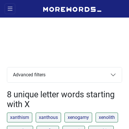
Advanced filters
8 unique letter words starting
with X
xanthism
xanthous
xenogamy
xenolith