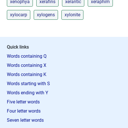
xenophya
xerafins
xerantic
xeraphim
xylocarp
xylogens
xylonite
Quick links
Words containing Q
Words containing X
Words containing K
Words starting with S
Words ending with Y
Five letter words
Four letter words
Seven letter words