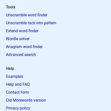
Tools
Unscramble word finder
Unscramble rack into pattern
Extend word finder
Wordle solver
Anagram word finder
Advanced search
Help
Examples
Help and FAQ
Contact form
Old Morewords version
Privacy policy