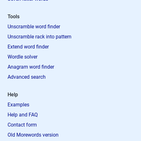
Tools
Unscramble word finder
Unscramble rack into pattern
Extend word finder
Wordle solver
Anagram word finder
Advanced search
Help
Examples
Help and FAQ
Contact form
Old Morewords version