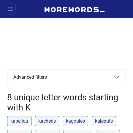
Advanced filters
8 unique letter words starting
with K
kabeljou
kacheris
kagoules
kajeputs