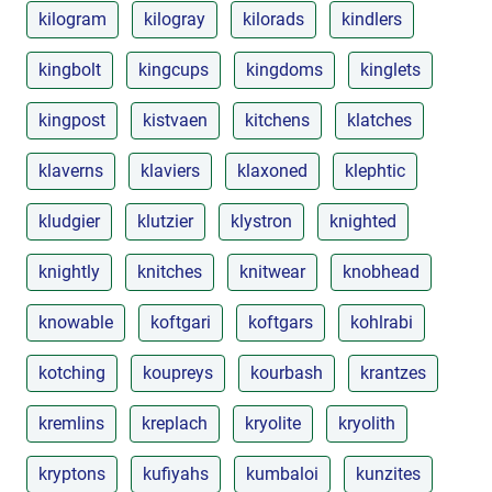
kilogram
kilogray
kilorads
kindlers
kingbolt
kingcups
kingdoms
kinglets
kingpost
kistvaen
kitchens
klatches
klaverns
klaviers
klaxoned
klephtic
kludgier
klutzier
klystron
knighted
knightly
knitches
knitwear
knobhead
knowable
koftgari
koftgars
kohlrabi
kotching
koupreys
kourbash
krantzes
kremlins
kreplach
kryolite
kryolith
kryptons
kufiyahs
kumbaloi
kunzites