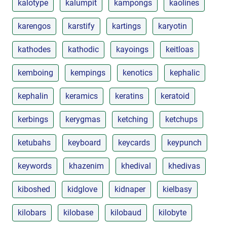
kalotype
kalumpit
kampongs
kaolines
karengos
karstify
kartings
karyotin
kathodes
kathodic
kayoings
keitloas
kemboing
kempings
kenotics
kephalic
kephalin
keramics
keratins
keratoid
kerbings
kerygmas
ketching
ketchups
ketubahs
keyboard
keycards
keypunch
keywords
khazenim
khedival
khedivas
kiboshed
kidglove
kidnaper
kielbasy
kilobars
kilobase
kilobaud
kilobyte