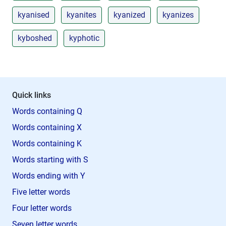
kyanised
kyanites
kyanized
kyanizes
kyboshed
kyphotic
Quick links
Words containing Q
Words containing X
Words containing K
Words starting with S
Words ending with Y
Five letter words
Four letter words
Seven letter words