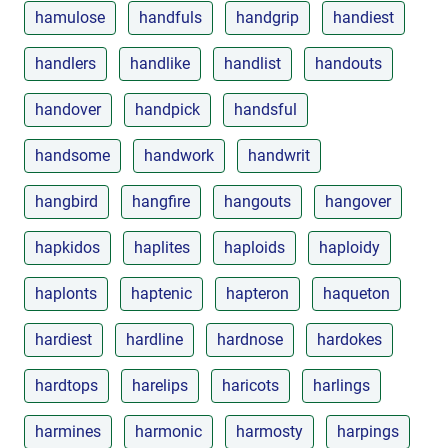
hamulose
handfuls
handgrip
handiest
handlers
handlike
handlist
handouts
handover
handpick
handsful
handsome
handwork
handwrit
hangbird
hangfire
hangouts
hangover
hapkidos
haplites
haploids
haploidy
haplonts
haptenic
hapteron
haqueton
hardiest
hardline
hardnose
hardokes
hardtops
harelips
haricots
harlings
harmines
harmonic
harmosty
harpings