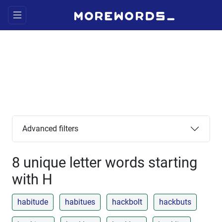
Advanced filters
8 unique letter words starting
with H
habitude
habitues
hackbolt
hackbuts