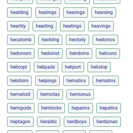
healding
healings
hearings
hearsing
heartily
hearting
heatings
heavings
hecatomb
heckling
hectorly
hedonics
hedonism
hedonist
heirdoms
helicons
helicopt
helipads
heliport
helistop
helotism
helpings
hematics
hematins
hematoid
hemiolas
hemionus
hemipods
hemlocks
heparins
hepatics
heptagon
heraldic
herdboys
herdsman