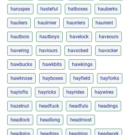
haruspex
hasteful
hatboxes
hauberks
hauliers
haulmier
haunters
haurient
hautbois
hautboys
havelock
haveours
havering
haviours
havocked
havocker
hawbucks
hawkbits
hawkings
hawknose
hayboxes
hayfield
hayforks
haylofts
hayricks
hayrides
haywires
hazelnut
headfuck
headfuls
headings
headlock
headlong
headmost
headpins
headrigs
headring
headwork