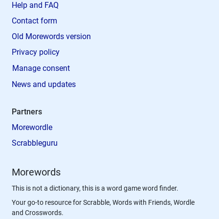
Help and FAQ
Contact form
Old Morewords version
Privacy policy
Manage consent
News and updates
Partners
Morewordle
Scrabbleguru
Morewords
This is not a dictionary, this is a word game word finder.
Your go-to resource for Scrabble, Words with Friends, Wordle
and Crosswords.