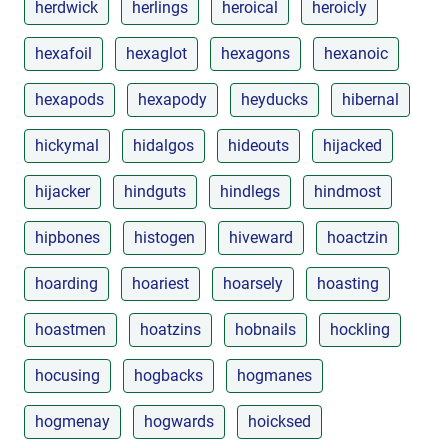
herdwick
herlings
heroical
heroicly
hexafoil
hexaglot
hexagons
hexanoic
hexapods
hexapody
heyducks
hibernal
hickymal
hidalgos
hideouts
hijacked
hijacker
hindguts
hindlegs
hindmost
hipbones
histogen
hiveward
hoactzin
hoarding
hoariest
hoarsely
hoasting
hoastmen
hoatzins
hobnails
hockling
hocusing
hogbacks
hogmanes
hogmenay
hogwards
hoicksed