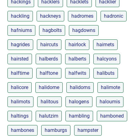
hackings
hacklers
hacklets
hacklier
hackling
hackneys
hadromes
hadronic
hafniums
hagbolts
hagdowns
hagrides
haircuts
hairlock
hairnets
hairsted
halberds
halberts
halcyons
halftime
halftone
halfwits
halibuts
halicore
halidome
halidoms
halimote
halimots
halitous
halogens
haloumis
haltings
halutzim
hambling
hamboned
hambones
hamburgs
hampster