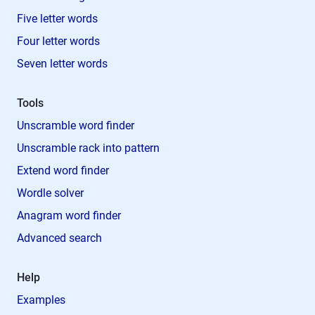
Five letter words
Four letter words
Seven letter words
Tools
Unscramble word finder
Unscramble rack into pattern
Extend word finder
Wordle solver
Anagram word finder
Advanced search
Help
Examples