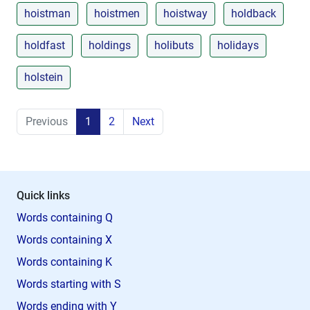
hoistman
hoistmen
hoistway
holdback
holdfast
holdings
holibuts
holidays
holstein
Previous
1
2
Next
Quick links
Words containing Q
Words containing X
Words containing K
Words starting with S
Words ending with Y