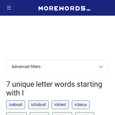
Advanced filters
7 unique letter words starting
with I
iceboat
ichabod
icklest
icterus