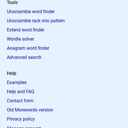
Tools
Unscramble word finder
Unscramble rack into pattern
Extend word finder
Wordle solver
Anagram word finder
Advanced search
Help
Examples
Help and FAQ
Contact form
Old Morewords version
Privacy policy