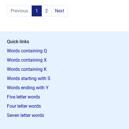
Previous
1
2
Next
Quick links
Words containing Q
Words containing X
Words containing K
Words starting with S
Words ending with Y
Five letter words
Four letter words
Seven letter words