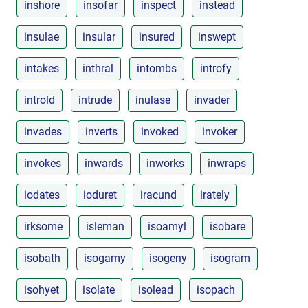
inshore
insofar
inspect
instead
insulae
insular
insured
inswept
intakes
inthral
intombs
introfy
introld
intrude
inulase
invader
invades
inverts
invoked
invoker
invokes
inwards
inworks
inwraps
iodates
ioduret
iracund
irately
irksome
isleman
isoamyl
isobare
isobath
isogamy
isogeny
isogram
isohyet
isolate
isolead
isopach