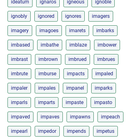
ideatum
ignaros
igneous
ignoble
ignobly
ignored
ignores
imagers
imagery
imagoes
imarets
imbarks
imbased
imbathe
imblaze
imbower
imbrast
imbrown
imbrued
imbrues
imbrute
imburse
impacts
impaled
impaler
impales
impanel
imparks
imparls
imparts
impaste
impasto
impaved
impaves
impawns
impeach
impearl
impedor
impends
impetus