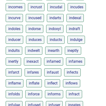
incomes
incrust
incudal
incudes
incurve
incused
indarts
indexal
indoles
indorse
indoxyl
indraft
inducer
induces
inducts
indulge
indults
indwelt
inearth
ineptly
inertly
inexact
infamed
infames
infarct
infares
infaust
infects
inflame
inflate
inflect
inflows
infolds
inforce
informs
infract
infulae
infused
infuser
ingates