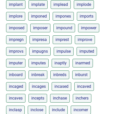
implant
implate
implead
implode
implore
imponed
impones
imports
imposed
imposer
impound
impower
impregn
impresa
imprest
improve
improvs
impugns
impulse
imputed
imputer
imputes
inaptly
inarmed
inboard
inbreak
inbreds
inburst
incaged
incages
incased
incaved
incaves
incepts
inchase
inchers
inclasp
inclose
include
incomer