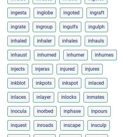
ingesta
inglobe
ingoted
ingraft
ingrate
ingroup
ingulfs
ingulph
inhaled
inhaler
inhales
inhauls
inhaust
inhumed
inhumer
inhumes
injects
injeras
injured
injures
inkblot
inkpots
inkspot
inlaced
inlaces
inlayer
inlocks
inmates
inocula
inorbed
inphase
inpours
inquest
inroads
inscape
insculp