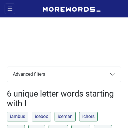
Advanced filters
6 unique letter words starting
with I
iambus
icebox
iceman
ichors