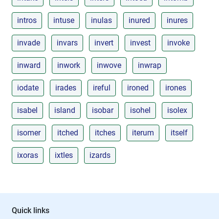
intros
intuse
inulas
inured
inures
invade
invars
invert
invest
invoke
inward
inwork
inwove
inwrap
iodate
irades
ireful
ironed
irones
isabel
island
isobar
isohel
isolex
isomer
itched
itches
iterum
itself
ixoras
ixtles
izards
Quick links