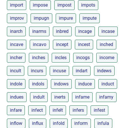
import
impose
impost
impots
improv
impugn
impure
impute
inarch
inarms
inbred
incage
incase
incave
incavo
incept
incest
inched
incher
inches
incles
incogs
income
incult
incurs
incuse
indart
indews
indole
indols
indows
induce
induct
indues
indult
inerts
infame
infamy
infare
infect
infelt
infers
infest
inflow
influx
infold
inform
infula