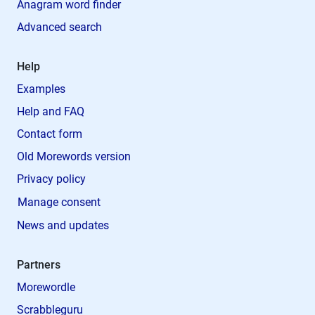
Anagram word finder
Advanced search
Help
Examples
Help and FAQ
Contact form
Old Morewords version
Privacy policy
Manage consent
News and updates
Partners
Morewordle
Scrabbleguru