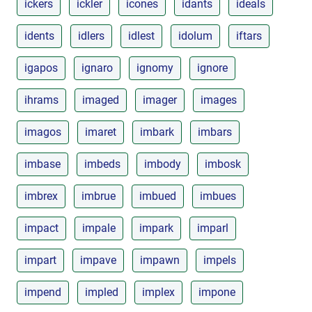
ickers
ickler
icones
idants
ideals
idents
idlers
idlest
idolum
iftars
igapos
ignaro
ignomy
ignore
ihrams
imaged
imager
images
imagos
imaret
imbark
imbars
imbase
imbeds
imbody
imbosk
imbrex
imbrue
imbued
imbues
impact
impale
impark
imparl
impart
impave
impawn
impels
impend
impled
implex
impone