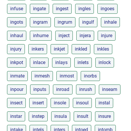
infuse
ingate
ingest
ingles
ingoes
ingots
ingram
ingrum
ingulf
inhale
inhaul
inhume
inject
injera
injure
injury
inkers
inkjet
inkled
inkles
inkpot
inlace
inlays
inlets
inlock
inmate
inmesh
inmost
inorbs
inpour
inputs
inroad
inrush
inseam
insect
insert
insole
insoul
instal
instar
instep
insula
insult
insure
intake
intels
inters
intoed
intomb