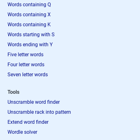
Words containing Q
Words containing X
Words containing K
Words starting with S
Words ending with Y
Five letter words
Four letter words
Seven letter words
Tools
Unscramble word finder
Unscramble rack into pattern
Extend word finder
Wordle solver