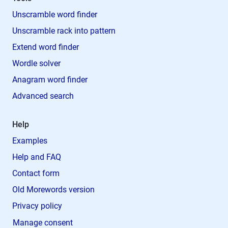
Unscramble word finder
Unscramble rack into pattern
Extend word finder
Wordle solver
Anagram word finder
Advanced search
Help
Examples
Help and FAQ
Contact form
Old Morewords version
Privacy policy
Manage consent