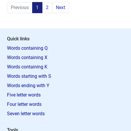
Previous
1
2
Next
Quick links
Words containing Q
Words containing X
Words containing K
Words starting with S
Words ending with Y
Five letter words
Four letter words
Seven letter words
Tools