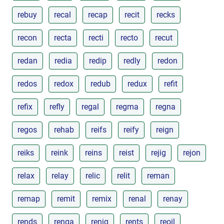
rebuy
recal
recap
recit
recks
recon
recta
recti
recto
recut
redan
redia
redip
redly
redon
redos
redox
redub
redux
refit
refix
refly
regal
regma
regna
regos
rehab
reifs
reify
reign
reiks
reink
reins
reist
rejig
rejon
relax
relay
relic
relit
reman
remap
remit
remix
renal
renay
rends
renga
renig
rents
reoil