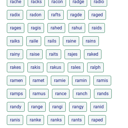
rache
racks
racon
radge
radio
radix
radon
rafts
ragde
raged
rages
ragis
rahed
rahui
raids
raiks
raile
rails
raine
rains
rainy
raise
raits
rajes
raked
rakes
rakis
rakus
rales
ralph
ramen
ramet
ramie
ramin
ramis
ramps
ramus
rance
ranch
rands
randy
range
rangi
rangy
ranid
ranis
ranke
ranks
rants
raped