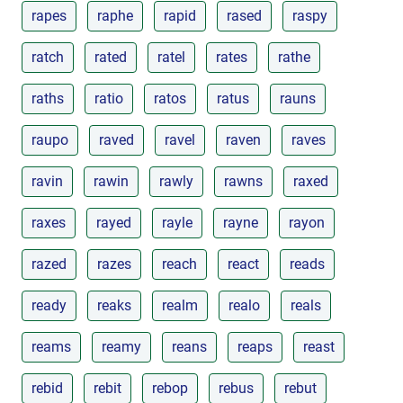
rapes
raphe
rapid
rased
raspy
ratch
rated
ratel
rates
rathe
raths
ratio
ratos
ratus
rauns
raupo
raved
ravel
raven
raves
ravin
rawin
rawly
rawns
raxed
raxes
rayed
rayle
rayne
rayon
razed
razes
reach
react
reads
ready
reaks
realm
realo
reals
reams
reamy
reans
reaps
reast
rebid
rebit
rebop
rebus
rebut