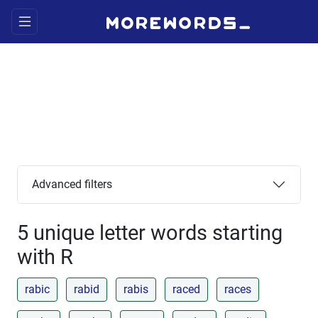
Advanced filters
5 unique letter words starting
with R
rabic
rabid
rabis
raced
races