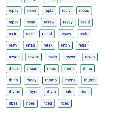
repay
repin
repla
reply
repos
repot
resat
resaw
resay
resid
resin
resit
resod
resow
resto
resty
retag
retax
retch
retia
rewan
rewax
rewin
rewon
rewth
rheas
rheum
rhies
rhime
rhine
rhino
rhody
rhomb
rhone
rhumb
rhyme
rhyne
rhyta
rials
riant
ribas
ribes
riced
rices