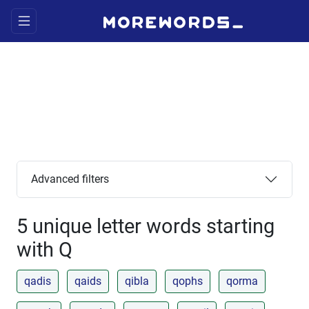
Advanced filters
5 unique letter words starting
with Q
qadis
qaids
qibla
qophs
qorma