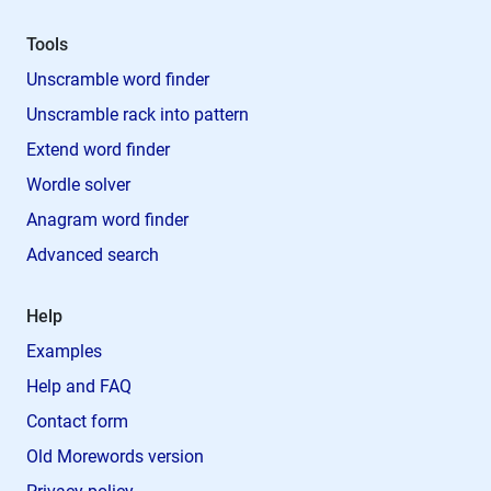
Tools
Unscramble word finder
Unscramble rack into pattern
Extend word finder
Wordle solver
Anagram word finder
Advanced search
Help
Examples
Help and FAQ
Contact form
Old Morewords version