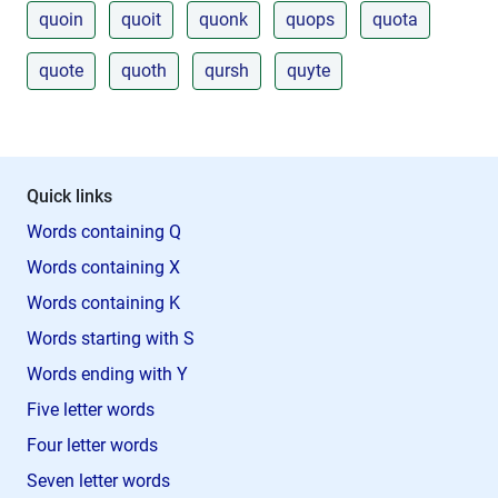
quoin
quoit
quonk
quops
quota
quote
quoth
qursh
quyte
Quick links
Words containing Q
Words containing X
Words containing K
Words starting with S
Words ending with Y
Five letter words
Four letter words
Seven letter words