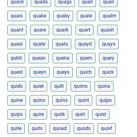
quack
quads
quags
quail
quair
quais
quake
quaky
quale
qualm
quant
quare
quark
quart
quash
quasi
quate
quats
quayd
quays
qubit
quean
quena
quern
query
quest
queyn
queys
quich
quick
quids
quiet
quilt
quims
quina
quine
quino
quins
quint
quipo
quips
quire
quirk
quirt
quist
quite
quits
quoad
quods
quoif