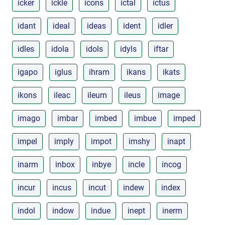
icker
ickle
icons
ictal
ictus
idant
ideal
ideas
ident
idler
idles
idola
idols
idyls
iftar
igapo
iglus
ihram
ikans
ikats
ikons
ileac
ileum
ileus
image
imago
imbar
imbed
imbue
imped
impel
imply
impot
imshy
inapt
inarm
inbox
inbye
incle
incog
incur
incus
incut
indew
index
indol
indow
indue
inept
inerm