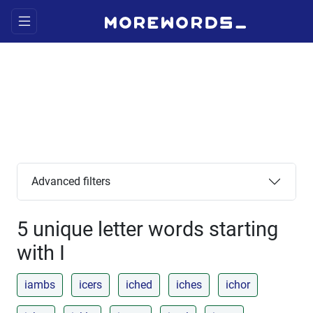
Advanced filters
5 unique letter words starting
with I
iambs
icers
iched
iches
ichor