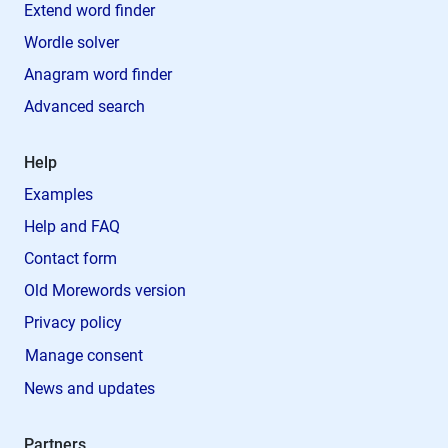
Extend word finder
Wordle solver
Anagram word finder
Advanced search
Help
Examples
Help and FAQ
Contact form
Old Morewords version
Privacy policy
Manage consent
News and updates
Partners