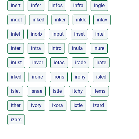
inert
infer
infos
infra
ingle
ingot
inked
inker
inkle
inlay
inlet
inorb
input
inset
intel
inter
intra
intro
inula
inure
inust
invar
iotas
irade
irate
irked
irone
irons
irony
isled
islet
isnae
istle
itchy
items
ither
ivory
ixora
ixtle
izard
izars