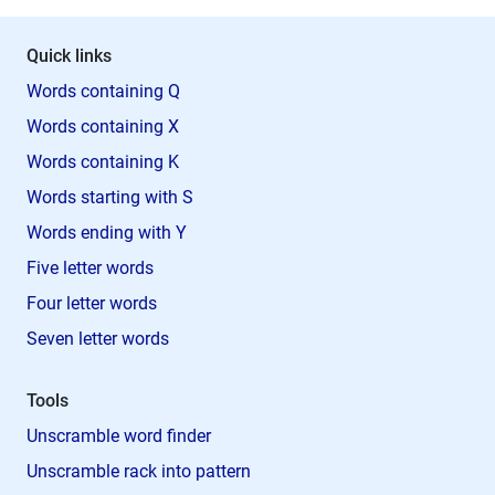
Quick links
Words containing Q
Words containing X
Words containing K
Words starting with S
Words ending with Y
Five letter words
Four letter words
Seven letter words
Tools
Unscramble word finder
Unscramble rack into pattern