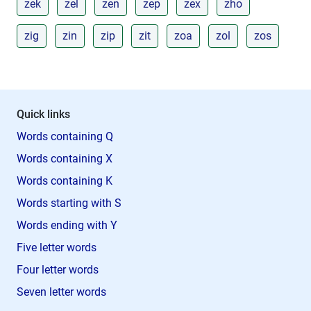
zek
zel
zen
zep
zex
zho
zig
zin
zip
zit
zoa
zol
zos
Quick links
Words containing Q
Words containing X
Words containing K
Words starting with S
Words ending with Y
Five letter words
Four letter words
Seven letter words