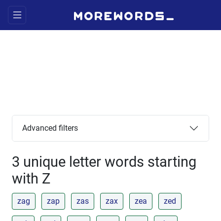
Advanced filters
3 unique letter words starting
with Z
zag
zap
zas
zax
zea
zed