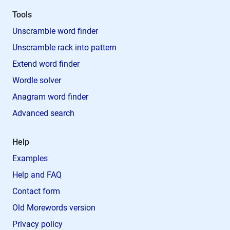
Tools
Unscramble word finder
Unscramble rack into pattern
Extend word finder
Wordle solver
Anagram word finder
Advanced search
Help
Examples
Help and FAQ
Contact form
Old Morewords version
Privacy policy