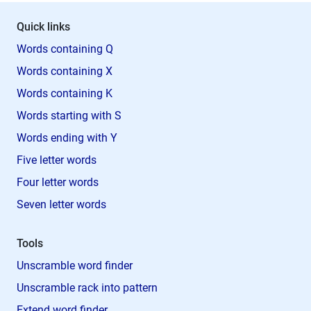
Quick links
Words containing Q
Words containing X
Words containing K
Words starting with S
Words ending with Y
Five letter words
Four letter words
Seven letter words
Tools
Unscramble word finder
Unscramble rack into pattern
Extend word finder