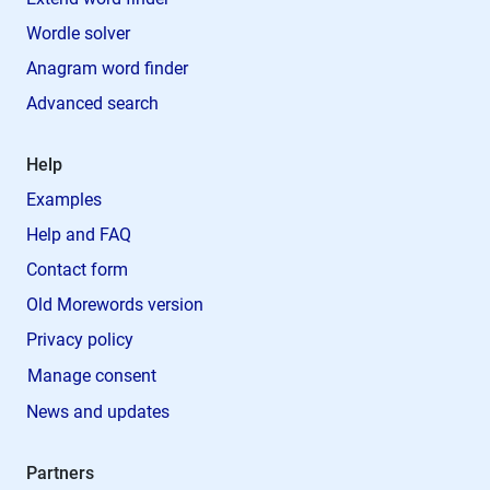
Wordle solver
Anagram word finder
Advanced search
Help
Examples
Help and FAQ
Contact form
Old Morewords version
Privacy policy
Manage consent
News and updates
Partners