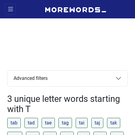
Advanced filters
3 unique letter words starting
with T
tab
tad
tae
tag
tai
taj
tak