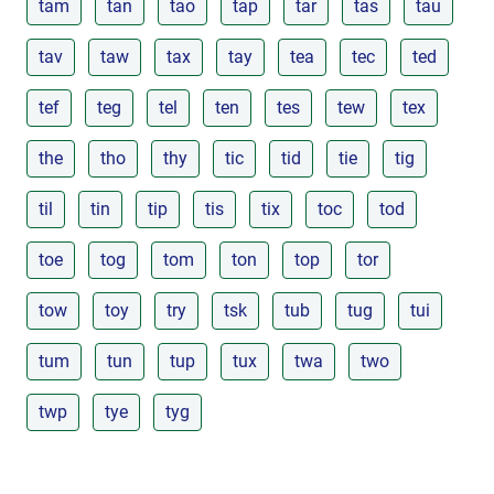
tam
tan
tao
tap
tar
tas
tau
tav
taw
tax
tay
tea
tec
ted
tef
teg
tel
ten
tes
tew
tex
the
tho
thy
tic
tid
tie
tig
til
tin
tip
tis
tix
toc
tod
toe
tog
tom
ton
top
tor
tow
toy
try
tsk
tub
tug
tui
tum
tun
tup
tux
twa
two
twp
tye
tyg