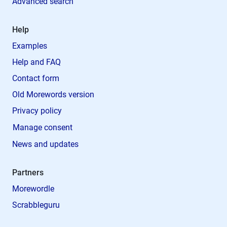
Advanced search
Help
Examples
Help and FAQ
Contact form
Old Morewords version
Privacy policy
Manage consent
News and updates
Partners
Morewordle
Scrabbleguru