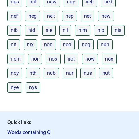
nas
nat
naw
nay
neb
ned
nef
neg
nek
nep
net
new
nib
nid
nie
nil
nim
nip
nis
nit
nix
nob
nod
nog
noh
nom
nor
nos
not
now
nox
noy
nth
nub
nur
nus
nut
nye
nys
Quick links
Words containing Q