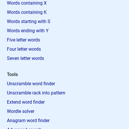
Words containing X
Words containing K
Words starting with S
Words ending with Y
Five letter words
Four letter words
Seven letter words
Tools
Unscramble word finder
Unscramble rack into pattern
Extend word finder
Wordle solver
Anagram word finder