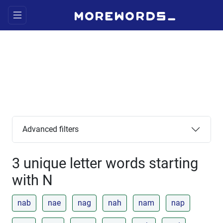
Advanced filters
3 unique letter words starting
with N
nab
nae
nag
nah
nam
nap