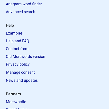
Anagram word finder
Advanced search
Help
Examples
Help and FAQ
Contact form
Old Morewords version
Privacy policy
Manage consent
News and updates
Partners
Morewordle