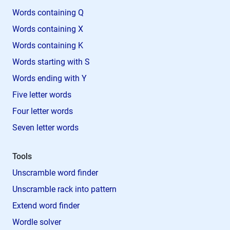
Words containing Q
Words containing X
Words containing K
Words starting with S
Words ending with Y
Five letter words
Four letter words
Seven letter words
Tools
Unscramble word finder
Unscramble rack into pattern
Extend word finder
Wordle solver