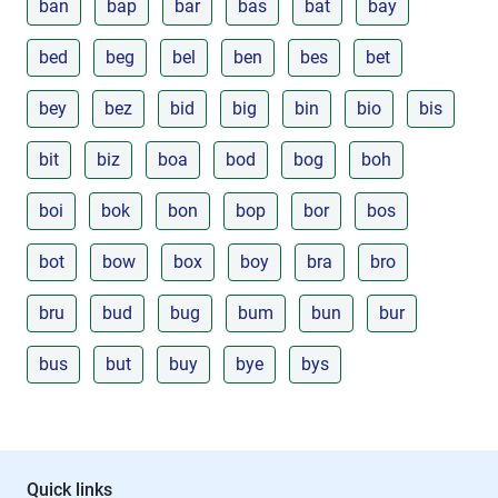
ban
bap
bar
bas
bat
bay
bed
beg
bel
ben
bes
bet
bey
bez
bid
big
bin
bio
bis
bit
biz
boa
bod
bog
boh
boi
bok
bon
bop
bor
bos
bot
bow
box
boy
bra
bro
bru
bud
bug
bum
bun
bur
bus
but
buy
bye
bys
Quick links