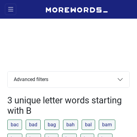
Advanced filters
3 unique letter words starting
with B
bac
bad
bag
bah
bal
bam