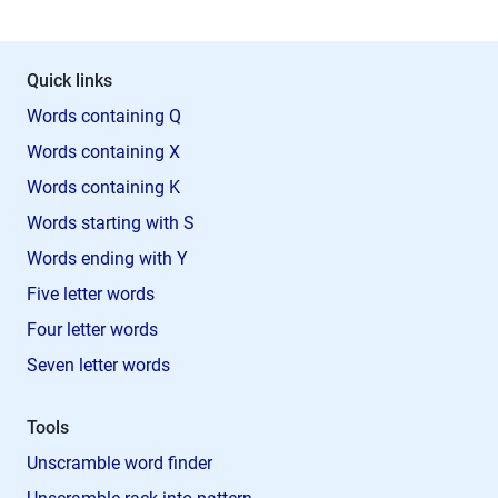
Quick links
Words containing Q
Words containing X
Words containing K
Words starting with S
Words ending with Y
Five letter words
Four letter words
Seven letter words
Tools
Unscramble word finder