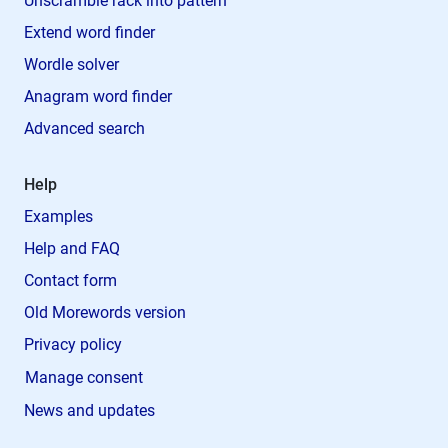
Unscramble rack into pattern
Extend word finder
Wordle solver
Anagram word finder
Advanced search
Help
Examples
Help and FAQ
Contact form
Old Morewords version
Privacy policy
Manage consent
News and updates