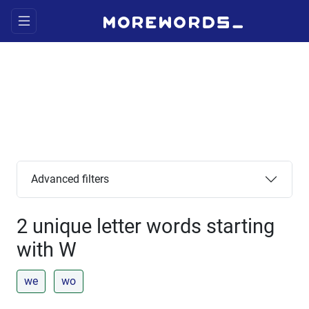
Advanced filters
2 unique letter words starting
with W
we
wo