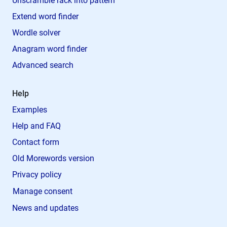
Unscramble rack into pattern
Extend word finder
Wordle solver
Anagram word finder
Advanced search
Help
Examples
Help and FAQ
Contact form
Old Morewords version
Privacy policy
Manage consent
News and updates