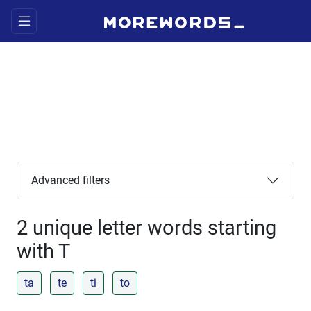
Advanced filters
2 unique letter words starting
with T
ta
te
ti
to