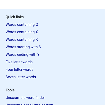
Quick links
Words containing Q
Words containing X
Words containing K
Words starting with S
Words ending with Y
Five letter words
Four letter words
Seven letter words
Tools
Unscramble word finder