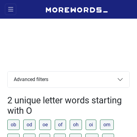
Advanced filters
2 unique letter words starting
with O
ob
od
oe
of
oh
oi
om