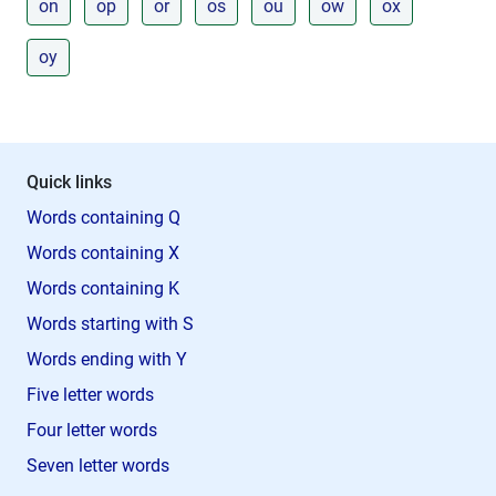
on
op
or
os
ou
ow
ox
oy
Quick links
Words containing Q
Words containing X
Words containing K
Words starting with S
Words ending with Y
Five letter words
Four letter words
Seven letter words