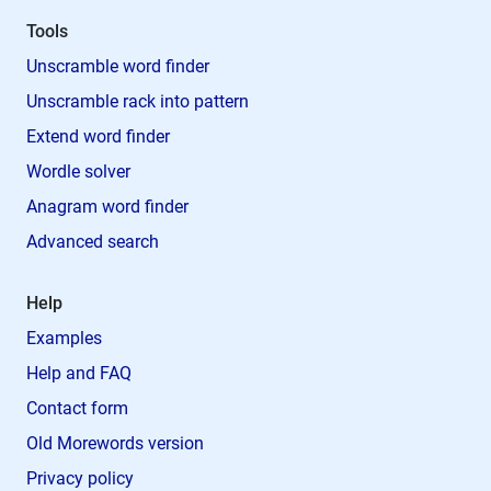
Tools
Unscramble word finder
Unscramble rack into pattern
Extend word finder
Wordle solver
Anagram word finder
Advanced search
Help
Examples
Help and FAQ
Contact form
Old Morewords version
Privacy policy