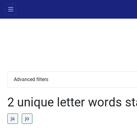
Advanced filters
2 unique letter words st
ja
jo