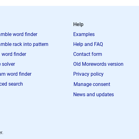
Help
mble word finder
Examples
mble rack into pattern
Help and FAQ
 word finder
Contact form
 solver
Old Morewords version
m word finder
Privacy policy
ced search
Manage consent
News and updates
r.