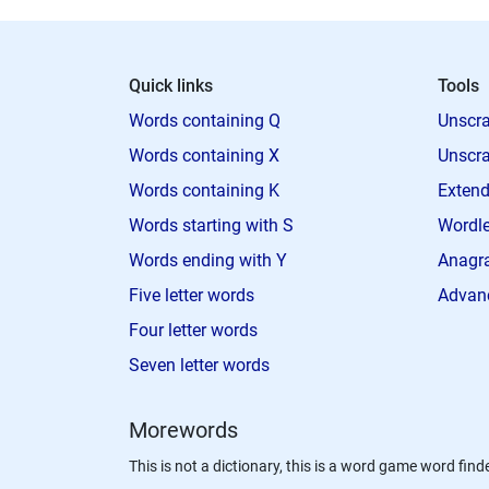
Quick links
Tools
Words containing Q
Unscra
Words containing X
Unscra
Words containing K
Extend
Words starting with S
Wordle
Words ending with Y
Anagra
Five letter words
Advan
Four letter words
Seven letter words
Morewords
This is not a dictionary, this is a word game word finde