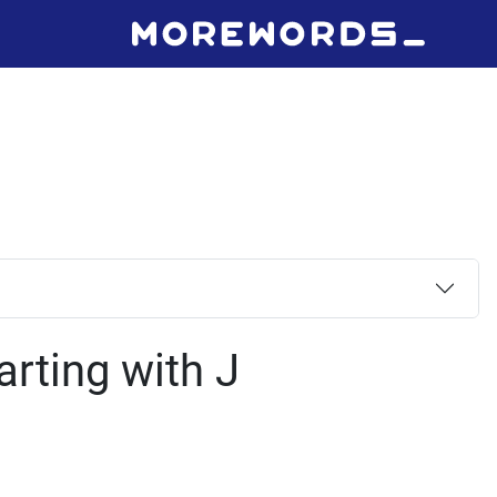
arting with J