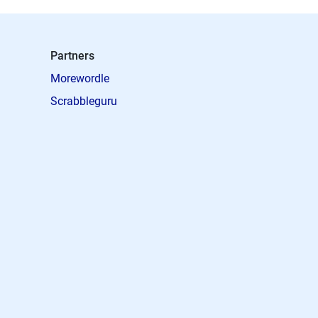
Partners
Morewordle
Scrabbleguru