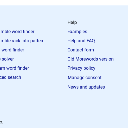
Help
mble word finder
Examples
mble rack into pattern
Help and FAQ
 word finder
Contact form
 solver
Old Morewords version
m word finder
Privacy policy
ced search
Manage consent
News and updates
r.