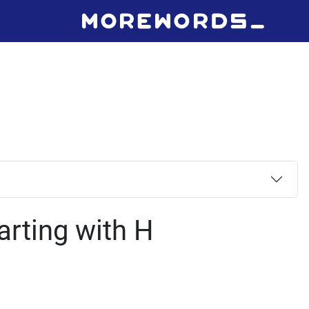
arting with H