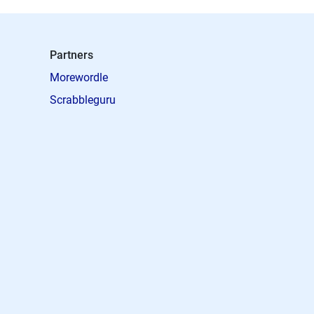
Partners
Morewordle
Scrabbleguru