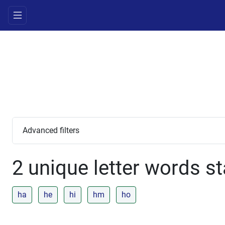
Advanced filters
2 unique letter words st
ha
he
hi
hm
ho