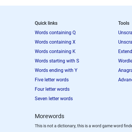
Quick links
Tools
Words containing Q
Unscra
Words containing X
Unscra
Words containing K
Extend
Words starting with S
Wordle
Words ending with Y
Anagra
Five letter words
Advan
Four letter words
Seven letter words
Morewords
This is not a dictionary, this is a word game word finde