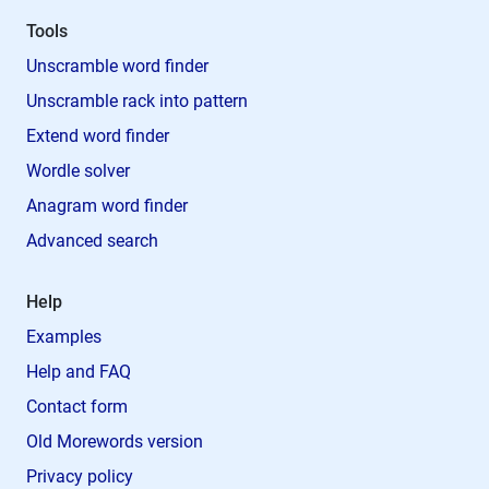
Tools
Unscramble word finder
Unscramble rack into pattern
Extend word finder
Wordle solver
Anagram word finder
Advanced search
Help
Examples
Help and FAQ
Contact form
Old Morewords version
Privacy policy