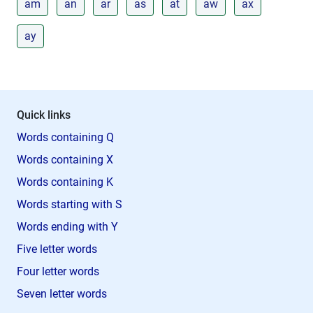
am
an
ar
as
at
aw
ax
ay
Quick links
Words containing Q
Words containing X
Words containing K
Words starting with S
Words ending with Y
Five letter words
Four letter words
Seven letter words