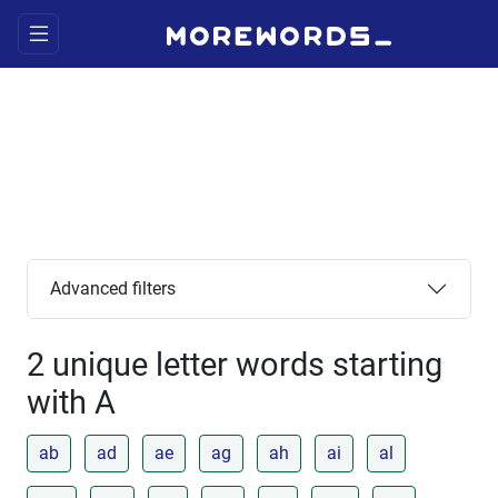
Advanced filters
2 unique letter words starting
with A
ab
ad
ae
ag
ah
ai
al