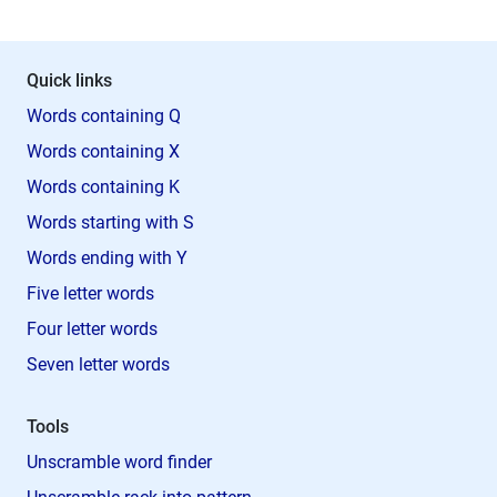
Quick links
Words containing Q
Words containing X
Words containing K
Words starting with S
Words ending with Y
Five letter words
Four letter words
Seven letter words
Tools
Unscramble word finder