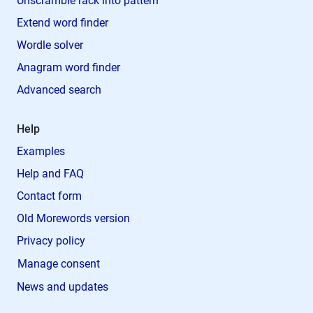
Unscramble rack into pattern
Extend word finder
Wordle solver
Anagram word finder
Advanced search
Help
Examples
Help and FAQ
Contact form
Old Morewords version
Privacy policy
Manage consent
News and updates