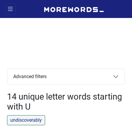
Advanced filters
14 unique letter words starting
with U
undiscoverably