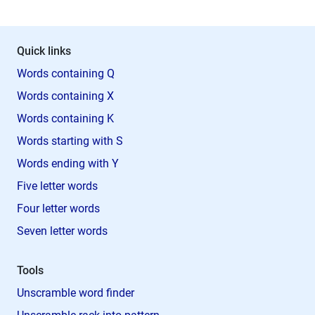
Quick links
Words containing Q
Words containing X
Words containing K
Words starting with S
Words ending with Y
Five letter words
Four letter words
Seven letter words
Tools
Unscramble word finder