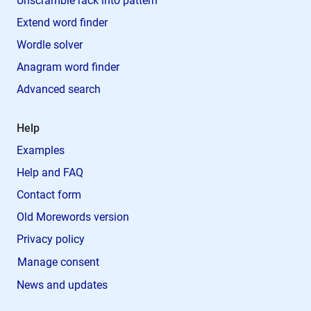
Unscramble rack into pattern
Extend word finder
Wordle solver
Anagram word finder
Advanced search
Help
Examples
Help and FAQ
Contact form
Old Morewords version
Privacy policy
Manage consent
News and updates