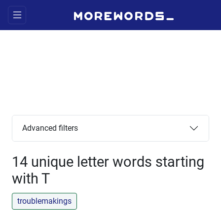
Advanced filters
14 unique letter words starting
with T
troublemakings