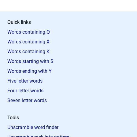
Quick links
Words containing Q
Words containing X
Words containing K
Words starting with S
Words ending with Y
Five letter words
Four letter words
Seven letter words
Tools
Unscramble word finder