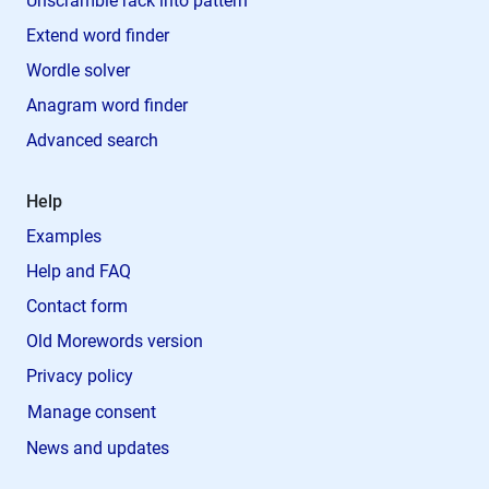
Unscramble rack into pattern
Extend word finder
Wordle solver
Anagram word finder
Advanced search
Help
Examples
Help and FAQ
Contact form
Old Morewords version
Privacy policy
Manage consent
News and updates