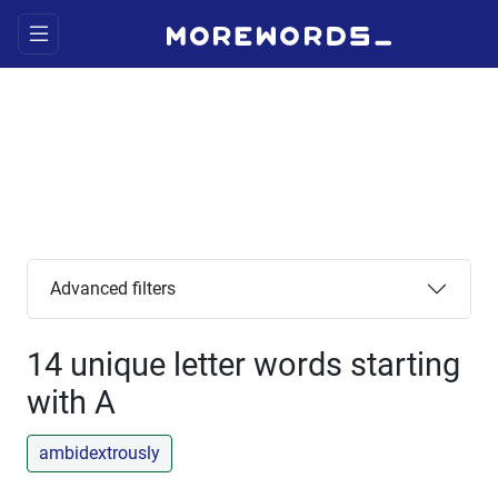
Advanced filters
14 unique letter words starting
with A
ambidextrously