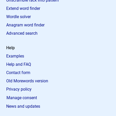
Unscramble rack into pattern
Extend word finder
Wordle solver
Anagram word finder
Advanced search
Help
Examples
Help and FAQ
Contact form
Old Morewords version
Privacy policy
Manage consent
News and updates