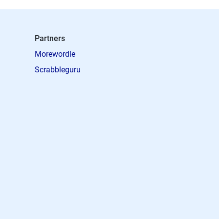
Partners
Morewordle
Scrabbleguru