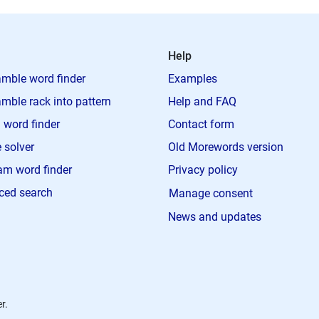
Help
mble word finder
Examples
mble rack into pattern
Help and FAQ
 word finder
Contact form
 solver
Old Morewords version
m word finder
Privacy policy
ced search
Manage consent
News and updates
r.