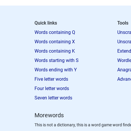
Quick links
Tools
Words containing Q
Unscra
Words containing X
Unscra
Words containing K
Extend
Words starting with S
Wordle
Words ending with Y
Anagra
Five letter words
Advan
Four letter words
Seven letter words
Morewords
This is not a dictionary, this is a word game word finde