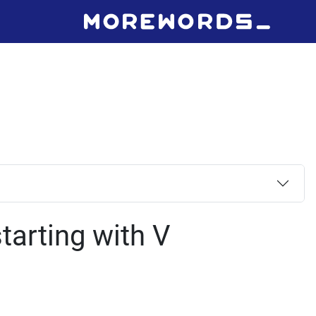
tarting with V