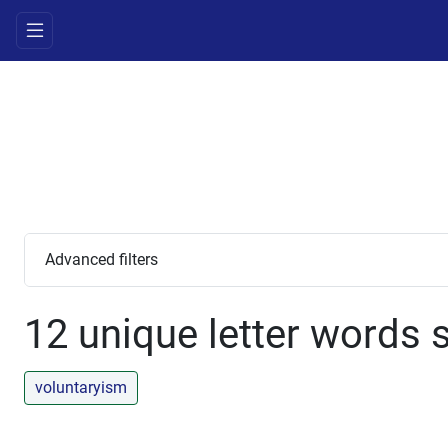
Advanced filters
12 unique letter words s
voluntaryism