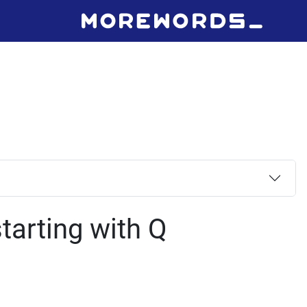
tarting with Q