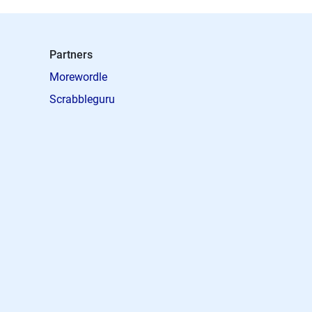
Partners
Morewordle
Scrabbleguru