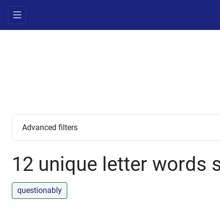
Advanced filters
12 unique letter words s
questionably