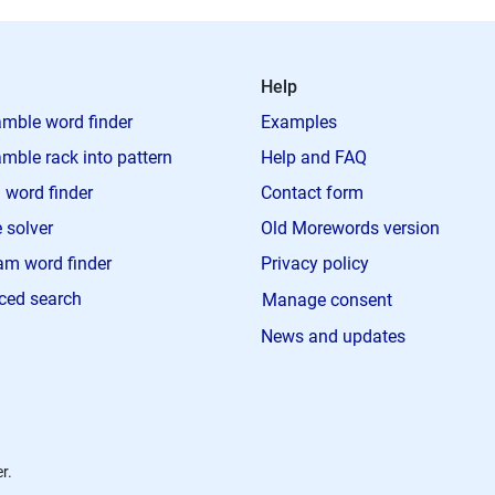
Help
mble word finder
Examples
mble rack into pattern
Help and FAQ
 word finder
Contact form
 solver
Old Morewords version
m word finder
Privacy policy
ced search
Manage consent
News and updates
r.