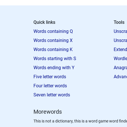
Quick links
Tools
Words containing Q
Unscra
Words containing X
Unscra
Words containing K
Extend
Words starting with S
Wordle
Words ending with Y
Anagra
Five letter words
Advan
Four letter words
Seven letter words
Morewords
This is not a dictionary, this is a word game word finde